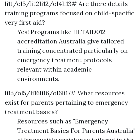
li11/ol3/li12li12/ol4li13# Are there details
training programs focused on child-specific
very first aid?
Yes! Programs like HLTAID012
accreditation Australia give tailored
training concentrated particularly on
emergency treatment protocols
relevant within academic
environments.
li15/ol5/li16li16/ol6li17# What resources
exist for parents pertaining to emergency
treatment basics?
Resources such as "Emergency
Treatment Basics For Parents Australia"
offer sensible assistance tailored in the