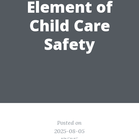
Element of
Child Care
Safety
Posted on
2025-08-05