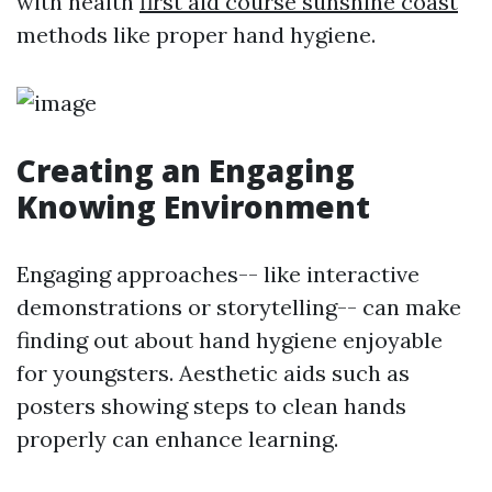
with health
first aid course sunshine coast
methods like proper hand hygiene.
Creating an Engaging
Knowing Environment
Engaging approaches-- like interactive
demonstrations or storytelling-- can make
finding out about hand hygiene enjoyable
for youngsters. Aesthetic aids such as
posters showing steps to clean hands
properly can enhance learning.