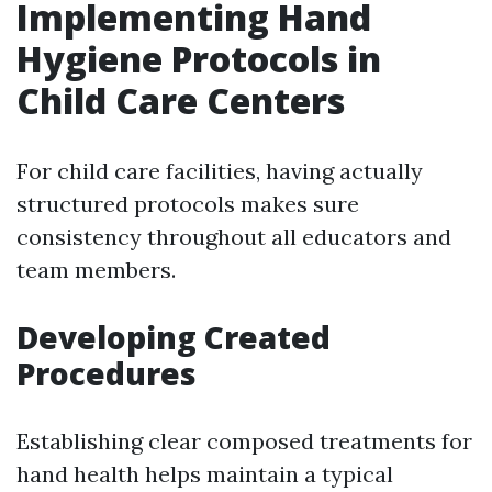
Implementing Hand
Hygiene Protocols in
Child Care Centers
For child care facilities, having actually
structured protocols makes sure
consistency throughout all educators and
team members.
Developing Created
Procedures
Establishing clear composed treatments for
hand health helps maintain a typical