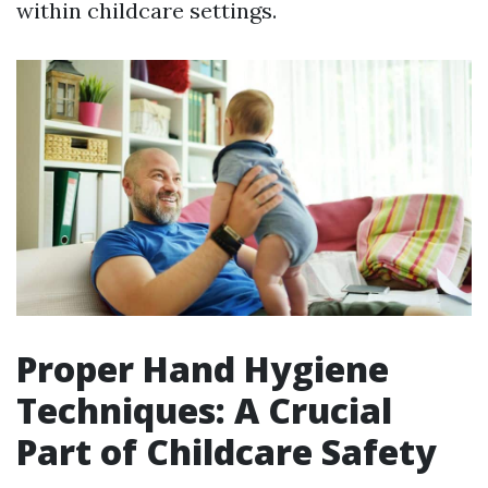
within childcare settings.
Proper Hand Hygiene
Techniques: A Crucial
Part of Childcare Safety