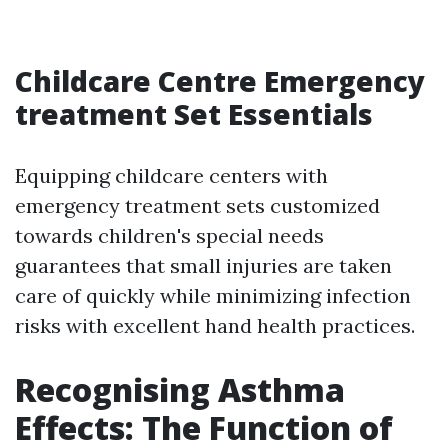
Childcare Centre Emergency
treatment Set Essentials
Equipping childcare centers with
emergency treatment sets customized
towards children's special needs
guarantees that small injuries are taken
care of quickly while minimizing infection
risks with excellent hand health practices.
Recognising Asthma
Effects: The Function of