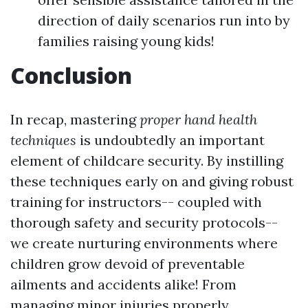
direction of daily scenarios run into by
families raising young kids!
Conclusion
In recap, mastering
proper hand health
techniques
is undoubtedly an important
element of childcare security. By instilling
these techniques early on and giving robust
training for instructors-- coupled with
thorough safety and security protocols--
we create nurturing environments where
children grow devoid of preventable
ailments and accidents alike! From
managing minor injuries properly