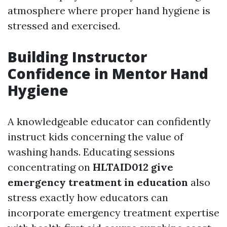
atmosphere where proper hand hygiene is
stressed and exercised.
Building Instructor
Confidence in Mentor Hand
Hygiene
A knowledgeable educator can confidently
instruct kids concerning the value of
washing hands. Educating sessions
concentrating on
HLTAID012 give
emergency treatment in education
also
stress exactly how educators can
incorporate emergency treatment expertise