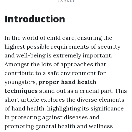
12:51:15
Introduction
In the world of child care, ensuring the
highest possible requirements of security
and well-being is extremely important.
Amongst the lots of approaches that
contribute to a safe environment for
youngsters,
proper hand health
techniques
stand out as a crucial part. This
short article explores the diverse elements
of hand health, highlighting its significance
in protecting against diseases and
promoting general health and wellness