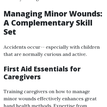
Managing Minor Wounds:
A Complementary Skill
Set
Accidents occur-- especially with children
that are normally curious and active.
First Aid Essentials for
Caregivers
Training caregivers on how to manage
minor wounds effectively enhances great
hand health methods. Expertise from