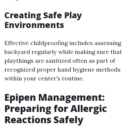
Creating Safe Play
Environments
Effective childproofing includes assessing
backyard regularly while making sure that
playthings are sanitized often as part of
recognized proper hand hygiene methods
within your center's routine.
Epipen Management:
Preparing for Allergic
Reactions Safely