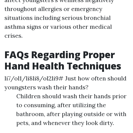
throughout allergies or emergency
situations including serious bronchial
asthma signs or various other medical
crises.
FAQs Regarding Proper
Hand Health Techniques
li7/ol1/li8li8/ol2li9# Just how often should
youngsters wash their hands?
Children should wash their hands prior
to consuming, after utilizing the
bathroom, after playing outside or with
pets, and whenever they look dirty.