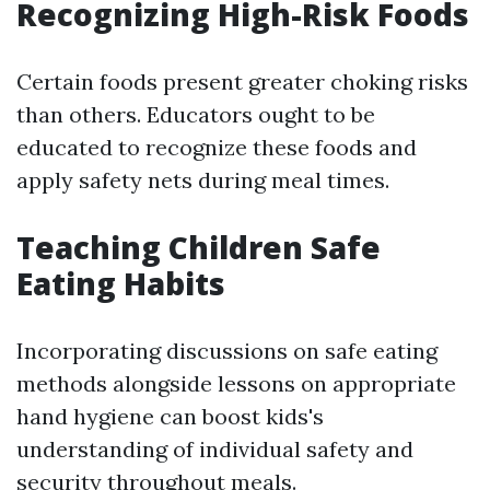
Recognizing High-Risk Foods
Certain foods present greater choking risks
than others. Educators ought to be
educated to recognize these foods and
apply safety nets during meal times.
Teaching Children Safe
Eating Habits
Incorporating discussions on safe eating
methods alongside lessons on appropriate
hand hygiene can boost kids's
understanding of individual safety and
security throughout meals.