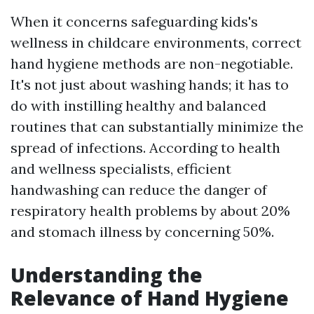
When it concerns safeguarding kids's
wellness in childcare environments, correct
hand hygiene methods are non-negotiable.
It's not just about washing hands; it has to
do with instilling healthy and balanced
routines that can substantially minimize the
spread of infections. According to health
and wellness specialists, efficient
handwashing can reduce the danger of
respiratory health problems by about 20%
and stomach illness by concerning 50%.
Understanding the
Relevance of Hand Hygiene