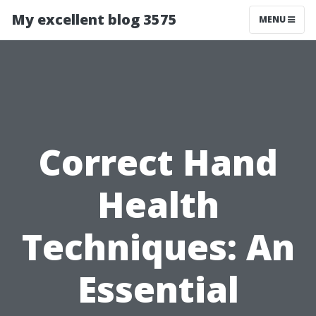
My excellent blog 3575
MENU
Correct Hand
Health
Techniques: An
Essential