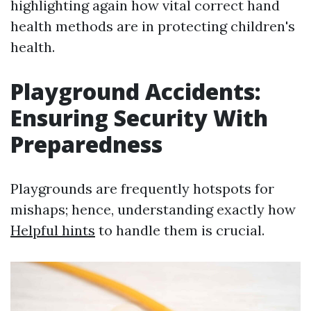
highlighting again how vital correct hand
health methods are in protecting children's
health.
Playground Accidents:
Ensuring Security With
Preparedness
Playgrounds are frequently hotspots for
mishaps; hence, understanding exactly how
Helpful hints
to handle them is crucial.