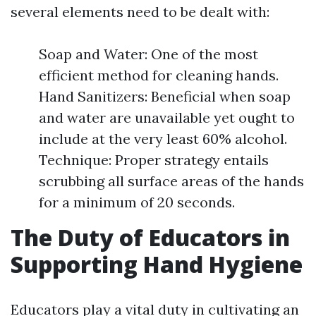
several elements need to be dealt with:
Soap and Water: One of the most
efficient method for cleaning hands.
Hand Sanitizers: Beneficial when soap
and water are unavailable yet ought to
include at the very least 60% alcohol.
Technique: Proper strategy entails
scrubbing all surface areas of the hands
for a minimum of 20 seconds.
The Duty of Educators in
Supporting Hand Hygiene
Educators play a vital duty in cultivating an