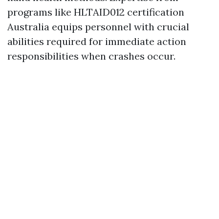
programs like HLTAID012 certification
Australia equips personnel with crucial
abilities required for immediate action
responsibilities when crashes occur.