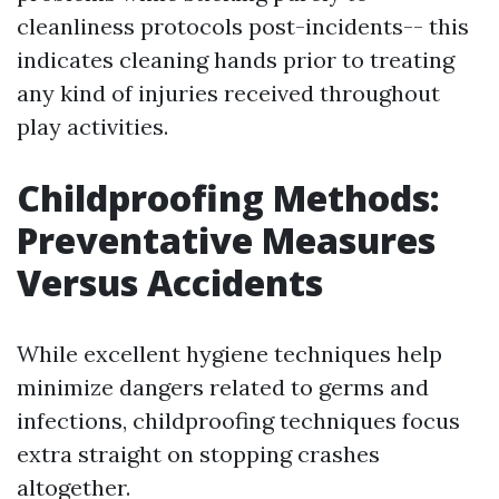
cleanliness protocols post-incidents-- this
indicates cleaning hands prior to treating
any kind of injuries received throughout
play activities.
Childproofing Methods:
Preventative Measures
Versus Accidents
While excellent hygiene techniques help
minimize dangers related to germs and
infections, childproofing techniques focus
extra straight on stopping crashes
altogether.