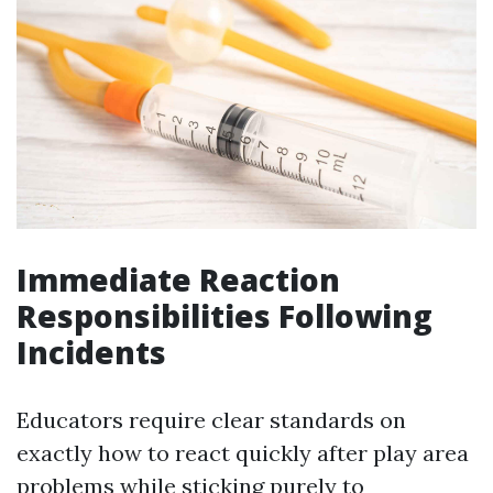
Immediate Reaction
Responsibilities Following
Incidents
Educators require clear standards on
exactly how to react quickly after play area
problems while sticking purely to