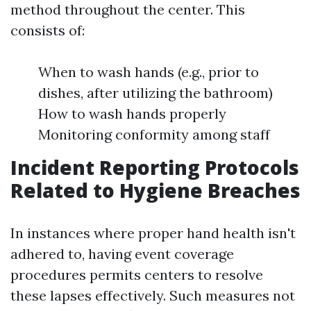
method throughout the center. This
consists of:
When to wash hands (e.g., prior to
dishes, after utilizing the bathroom)
How to wash hands properly
Monitoring conformity among staff
Incident Reporting Protocols
Related to Hygiene Breaches
In instances where proper hand health isn't
adhered to, having event coverage
procedures permits centers to resolve
these lapses effectively. Such measures not