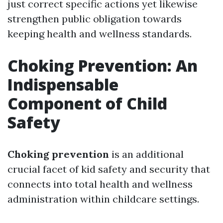
just correct specific actions yet likewise
strengthen public obligation towards
keeping health and wellness standards.
Choking Prevention: An
Indispensable
Component of Child
Safety
Choking prevention
is an additional
crucial facet of kid safety and security that
connects into total health and wellness
administration within childcare settings.