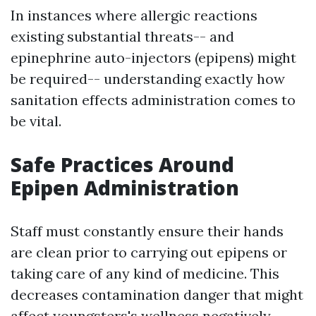
In instances where allergic reactions
existing substantial threats-- and
epinephrine auto-injectors (epipens) might
be required-- understanding exactly how
sanitation effects administration comes to
be vital.
Safe Practices Around
Epipen Administration
Staff must constantly ensure their hands
are clean prior to carrying out epipens or
taking care of any kind of medicine. This
decreases contamination danger that might
affect youngsters's wellness negatively