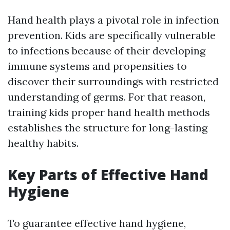
Hand health plays a pivotal role in infection
prevention. Kids are specifically vulnerable
to infections because of their developing
immune systems and propensities to
discover their surroundings with restricted
understanding of germs. For that reason,
training kids proper hand health methods
establishes the structure for long-lasting
healthy habits.
Key Parts of Effective Hand
Hygiene
To guarantee effective hand hygiene,