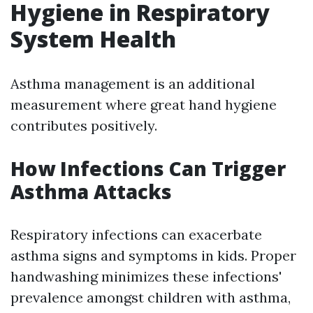
Hygiene in Respiratory
System Health
Asthma management is an additional
measurement where great hand hygiene
contributes positively.
How Infections Can Trigger
Asthma Attacks
Respiratory infections can exacerbate
asthma signs and symptoms in kids. Proper
handwashing minimizes these infections'
prevalence amongst children with asthma,