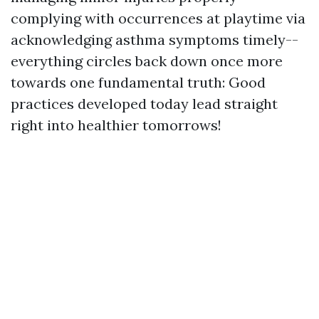
complying with occurrences at playtime via
acknowledging asthma symptoms timely--
everything circles back down once more
towards one fundamental truth: Good
practices developed today lead straight
right into healthier tomorrows!