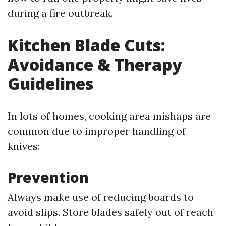
during a fire outbreak.
Kitchen Blade Cuts:
Avoidance & Therapy
Guidelines
In lots of homes, cooking area mishaps are
common due to improper handling of
knives:
Prevention
Always make use of reducing boards to
avoid slips. Store blades safely out of reach