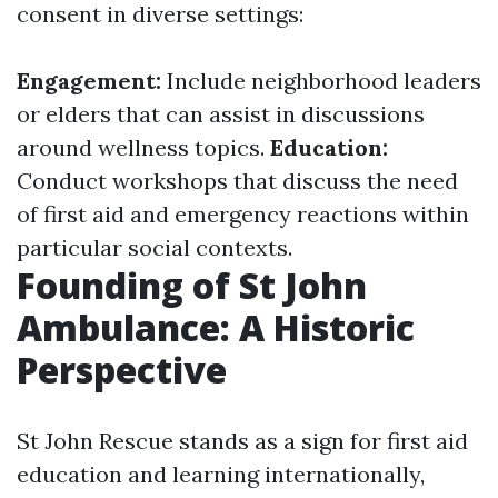
consent in diverse settings:
Engagement:
Include neighborhood leaders
or elders that can assist in discussions
around wellness topics.
Education:
Conduct workshops that discuss the need
of first aid and emergency reactions within
particular social contexts.
Founding of St John
Ambulance: A Historic
Perspective
St John Rescue stands as a sign for first aid
education and learning internationally,