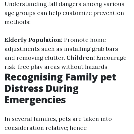
Understanding fall dangers among various
age groups can help customize prevention
methods:
Elderly Population:
Promote home
adjustments such as installing grab bars
and removing clutter.
Children:
Encourage
risk-free play areas without hazards.
Recognising Family pet
Distress During
Emergencies
In several families, pets are taken into
consideration relative; hence