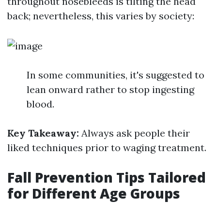
throughout nosebleeds is tilting the head
back; nevertheless, this varies by society:
In some communities, it's suggested to
lean onward rather to stop ingesting
blood.
Key Takeaway:
Always ask people their
liked techniques prior to waging treatment.
Fall Prevention Tips Tailored
for Different Age Groups