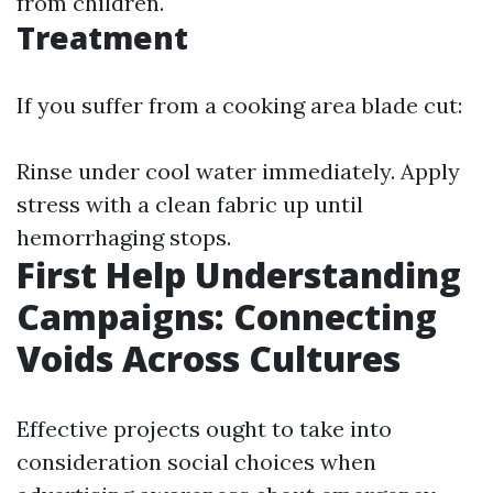
from children.
Treatment
If you suffer from a cooking area blade cut:
Rinse under cool water immediately. Apply
stress with a clean fabric up until
hemorrhaging stops.
First Help Understanding
Campaigns: Connecting
Voids Across Cultures
Effective projects ought to take into
consideration social choices when