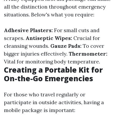
all the distinction throughout emergency
situations. Below's what you require:
Adhesive Plasters:
For small cuts and
scrapes.
Antiseptic Wipes:
Crucial for
cleansing wounds.
Gauze Pads:
To cover
bigger injuries effectively.
Thermometer:
Vital for monitoring body temperature.
Creating a Portable Kit for
On-the-Go Emergencies
For those who travel regularly or
participate in outside activities, having a
mobile package is important: