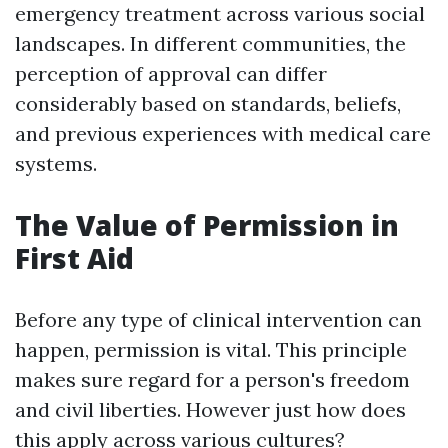
emergency treatment across various social
landscapes. In different communities, the
perception of approval can differ
considerably based on standards, beliefs,
and previous experiences with medical care
systems.
The Value of Permission in
First Aid
Before any type of clinical intervention can
happen, permission is vital. This principle
makes sure regard for a person's freedom
and civil liberties. However just how does
this apply across various cultures?