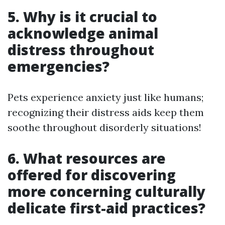
5. Why is it crucial to
acknowledge animal
distress throughout
emergencies?
Pets experience anxiety just like humans;
recognizing their distress aids keep them
soothe throughout disorderly situations!
6. What resources are
offered for discovering
more concerning culturally
delicate first-aid practices?