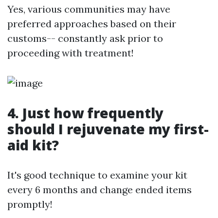
Yes, various communities may have
preferred approaches based on their
customs-- constantly ask prior to
proceeding with treatment!
4. Just how frequently
should I rejuvenate my first-
aid kit?
It's good technique to examine your kit
every 6 months and change ended items
promptly!