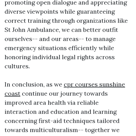
promoting open dialogue and appreciating
diverse viewpoints while guaranteeing
correct training through organizations like
St John Ambulance, we can better outfit
ourselves-- and our areas-- to manage
emergency situations efficiently while
honoring individual legal rights across
cultures.
In conclusion, as we
cpr courses sunshine
coast
continue our journey towards
improved area health via reliable
interaction and education and learning
concerning first-aid techniques tailored
towards multiculturalism-- together we