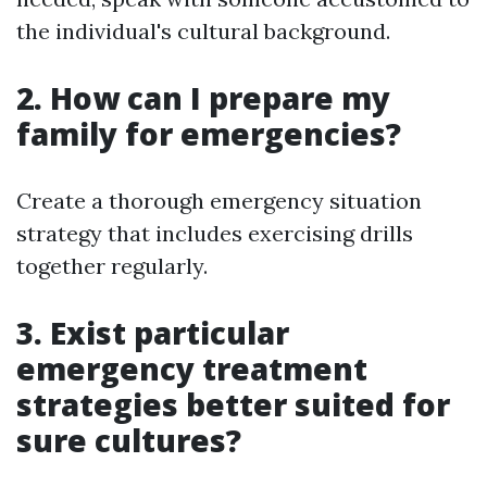
the individual's cultural background.
2. How can I prepare my
family for emergencies?
Create a thorough emergency situation
strategy that includes exercising drills
together regularly.
3. Exist particular
emergency treatment
strategies better suited for
sure cultures?