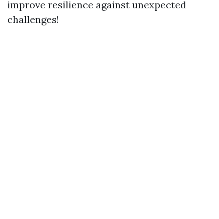
improve resilience against unexpected
challenges!