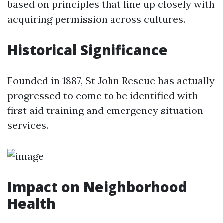
based on principles that line up closely with
acquiring permission across cultures.
Historical Significance
Founded in 1887, St John Rescue has actually
progressed to come to be identified with
first aid training and emergency situation
services.
Impact on Neighborhood
Health