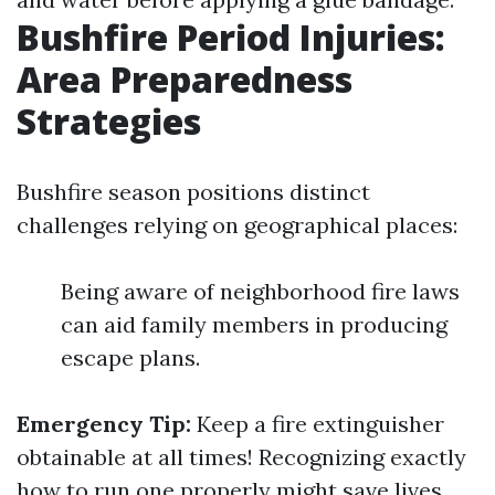
Bushfire Period Injuries:
Area Preparedness
Strategies
Bushfire season positions distinct
challenges relying on geographical places:
Being aware of neighborhood fire laws
can aid family members in producing
escape plans.
Emergency Tip:
Keep a fire extinguisher
obtainable at all times! Recognizing exactly
how to run one properly might save lives