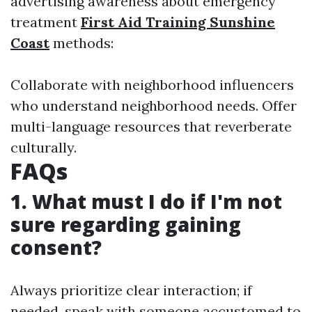
advertising awareness about emergency
treatment
First Aid Training Sunshine
Coast
methods:
Collaborate with neighborhood influencers
who understand neighborhood needs. Offer
multi-language resources that reverberate
culturally.
FAQs
1. What must I do if I'm not
sure regarding gaining
consent?
Always prioritize clear interaction; if
needed, speak with someone accustomed to