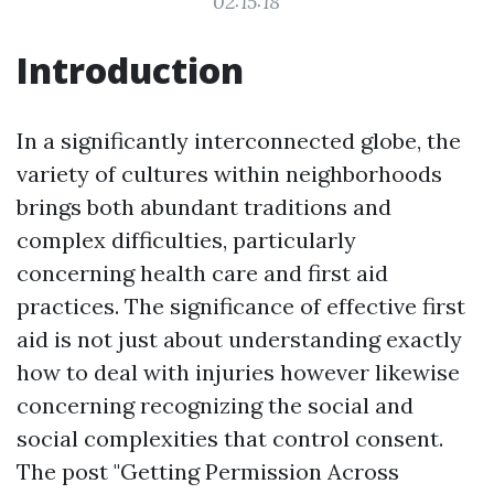
02:15:18
Introduction
In a significantly interconnected globe, the
variety of cultures within neighborhoods
brings both abundant traditions and
complex difficulties, particularly
concerning health care and first aid
practices. The significance of effective first
aid is not just about understanding exactly
how to deal with injuries however likewise
concerning recognizing the social and
social complexities that control consent.
The post "Getting Permission Across