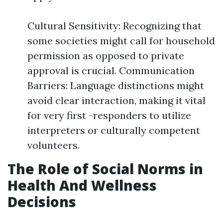
Cultural Sensitivity: Recognizing that
some societies might call for household
permission as opposed to private
approval is crucial. Communication
Barriers: Language distinctions might
avoid clear interaction, making it vital
for very first -responders to utilize
interpreters or culturally competent
volunteers.
The Role of Social Norms in
Health And Wellness
Decisions