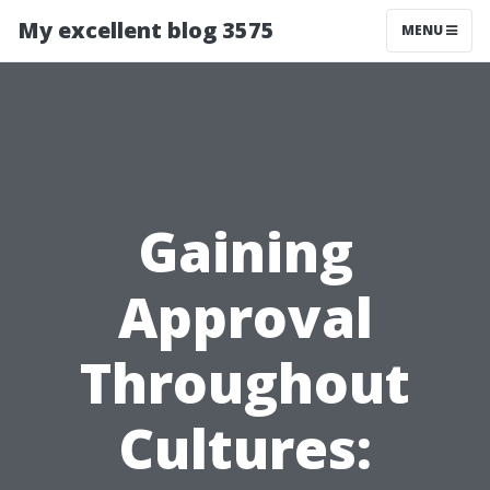
My excellent blog 3575
MENU
Gaining
Approval
Throughout
Cultures: