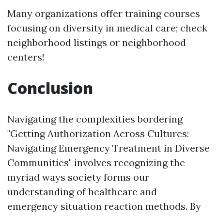
Many organizations offer training courses
focusing on diversity in medical care; check
neighborhood listings or neighborhood
centers!
Conclusion
Navigating the complexities bordering
"Getting Authorization Across Cultures:
Navigating Emergency Treatment in Diverse
Communities" involves recognizing the
myriad ways society forms our
understanding of healthcare and
emergency situation reaction methods. By