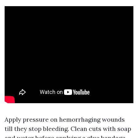
Apply pressure on hemorrhaging wounds
till they stop bleeding. Clean cuts with soap
and water before applying a glue bandage.