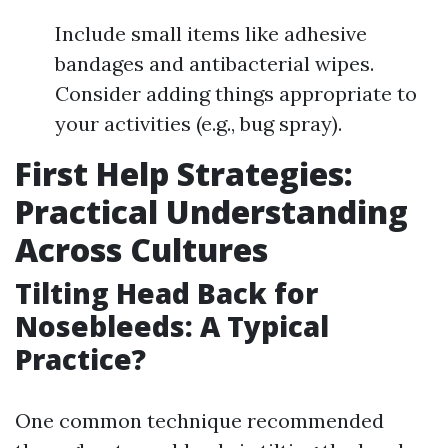
Include small items like adhesive
bandages and antibacterial wipes.
Consider adding things appropriate to
your activities (e.g., bug spray).
First Help Strategies:
Practical Understanding
Across Cultures
Tilting Head Back for
Nosebleeds: A Typical
Practice?
One common technique recommended