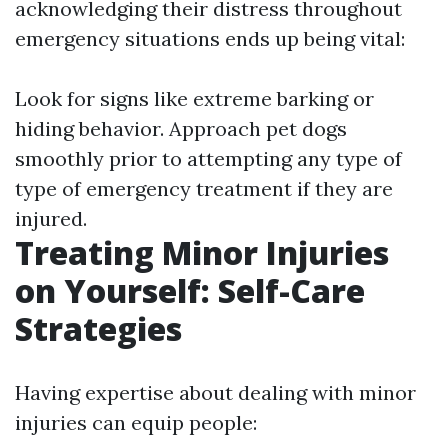
acknowledging their distress throughout
emergency situations ends up being vital:
Look for signs like extreme barking or
hiding behavior. Approach pet dogs
smoothly prior to attempting any type of
type of emergency treatment if they are
injured.
Treating Minor Injuries
on Yourself: Self-Care
Strategies
Having expertise about dealing with minor
injuries can equip people: