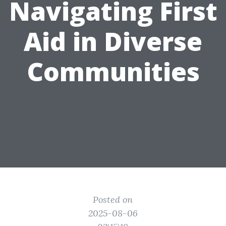
Navigating First
Aid in Diverse
Communities
Posted on
2025-08-06