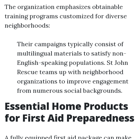
The organization emphasizes obtainable
training programs customized for diverse
neighborhoods:
Their campaigns typically consist of
multilingual materials to satisfy non-
English-speaking populations. St John
Rescue teams up with neighborhood
organizations to improve engagement
from numerous social backgrounds.
Essential Home Products
for First Aid Preparedness
A fully equipped first aid package can make