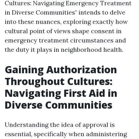
Cultures: Navigating Emergency Treatment
in Diverse Communities" intends to delve
into these nuances, exploring exactly how
cultural point of views shape consent in
emergency treatment circumstances and
the duty it plays in neighborhood health.
Gaining Authorization
Throughout Cultures:
Navigating First Aid in
Diverse Communities
Understanding the idea of approval is
essential, specifically when administering