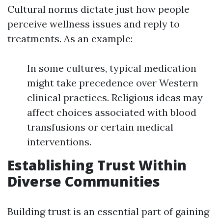
Cultural norms dictate just how people
perceive wellness issues and reply to
treatments. As an example:
In some cultures, typical medication
might take precedence over Western
clinical practices. Religious ideas may
affect choices associated with blood
transfusions or certain medical
interventions.
Establishing Trust Within
Diverse Communities
Building trust is an essential part of gaining