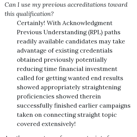
Can I use my previous accreditations toward
this qualification?
Certainly! With Acknowledgment
Previous Understanding (RPL) paths
readily available candidates may take
advantage of existing credentials
obtained previously potentially
reducing time financial investment
called for getting wanted end results
showed appropriately straightening
proficiencies showed therein
successfully finished earlier campaigns
taken on connecting straight topic
covered extensively!