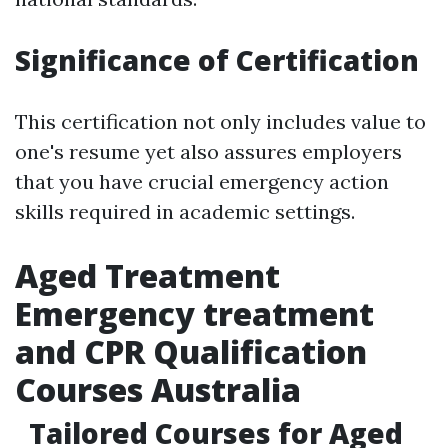
Significance of Certification
This certification not only includes value to
one's resume yet also assures employers
that you have crucial emergency action
skills required in academic settings.
Aged Treatment
Emergency treatment
and CPR Qualification
Courses Australia
Tailored Courses for Aged