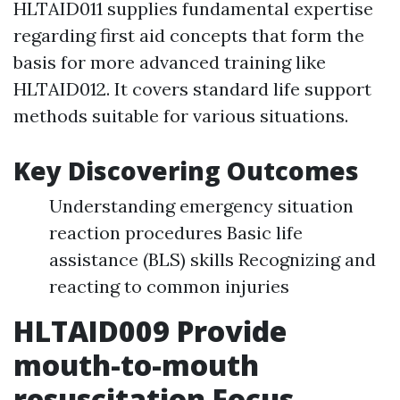
HLTAID011 supplies fundamental expertise
regarding first aid concepts that form the
basis for more advanced training like
HLTAID012. It covers standard life support
methods suitable for various situations.
Key Discovering Outcomes
Understanding emergency situation
reaction procedures Basic life
assistance (BLS) skills Recognizing and
reacting to common injuries
HLTAID009 Provide
mouth-to-mouth
resuscitation Focus