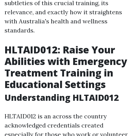
subtleties of this crucial training, its
relevance, and exactly how it straightens
with Australia's health and wellness
standards.
HLTAID012: Raise Your
Abilities with Emergency
Treatment Training in
Educational Settings
Understanding HLTAID012
HLTAID012 is an across the country
acknowledged credentials created
especially for those who work or volunteer