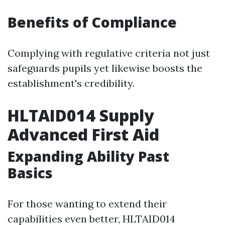
Benefits of Compliance
Complying with regulative criteria not just
safeguards pupils yet likewise boosts the
establishment's credibility.
HLTAID014 Supply
Advanced First Aid
Expanding Ability Past
Basics
For those wanting to extend their
capabilities even better, HLTAID014