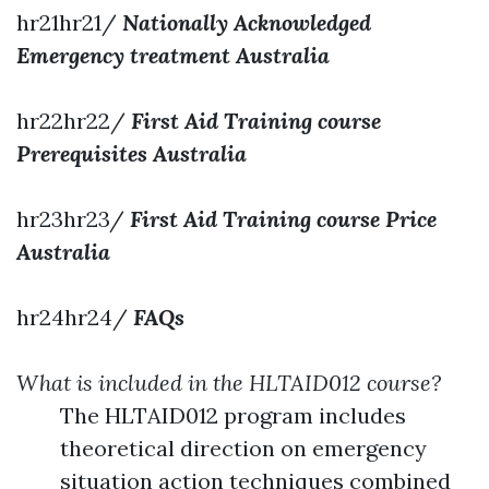
hr21hr21/
Nationally Acknowledged
Emergency treatment Australia
hr22hr22/
First Aid Training course
Prerequisites Australia
hr23hr23/
First Aid Training course Price
Australia
hr24hr24/
FAQs
What is included in the HLTAID012 course?
The HLTAID012 program includes
theoretical direction on emergency
situation action techniques combined