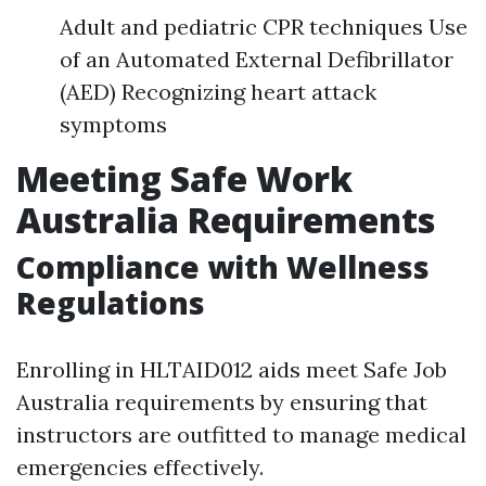
Adult and pediatric CPR techniques Use
of an Automated External Defibrillator
(AED) Recognizing heart attack
symptoms
Meeting Safe Work
Australia Requirements
Compliance with Wellness
Regulations
Enrolling in HLTAID012 aids meet Safe Job
Australia requirements by ensuring that
instructors are outfitted to manage medical
emergencies effectively.