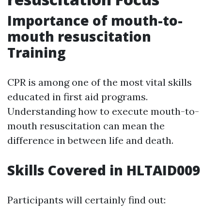
Importance of mouth-to-
mouth resuscitation
Training
CPR is among one of the most vital skills
educated in first aid programs.
Understanding how to execute mouth-to-
mouth resuscitation can mean the
difference in between life and death.
Skills Covered in HLTAID009
Participants will certainly find out: