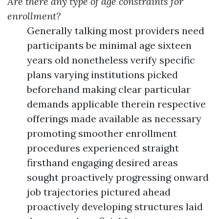
Are there any type of age constraints for
enrollment?
Generally talking most providers need
participants be minimal age sixteen
years old nonetheless verify specific
plans varying institutions picked
beforehand making clear particular
demands applicable therein respective
offerings made available as necessary
promoting smoother enrollment
procedures experienced straight
firsthand engaging desired areas
sought proactively progressing onward
job trajectories pictured ahead
proactively developing structures laid