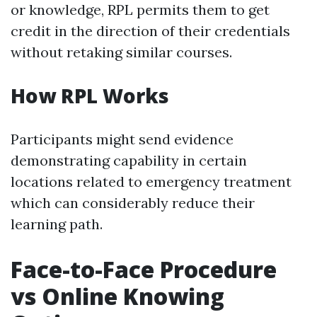
or knowledge, RPL permits them to get
credit in the direction of their credentials
without retaking similar courses.
How RPL Works
Participants might send evidence
demonstrating capability in certain
locations related to emergency treatment
which can considerably reduce their
learning path.
Face-to-Face Procedure
vs Online Knowing