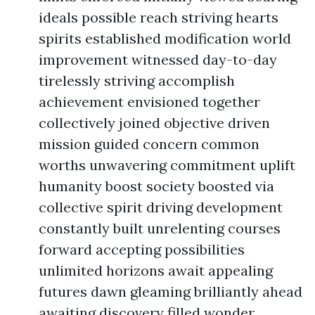
ideals possible reach striving hearts
spirits established modification world
improvement witnessed day-to-day
tirelessly striving accomplish
achievement envisioned together
collectively joined objective driven
mission guided concern common
worths unwavering commitment uplift
humanity boost society boosted via
collective spirit driving development
constantly built unrelenting courses
forward accepting possibilities
unlimited horizons await appealing
futures dawn gleaming brilliantly ahead
awaiting discovery filled wonder