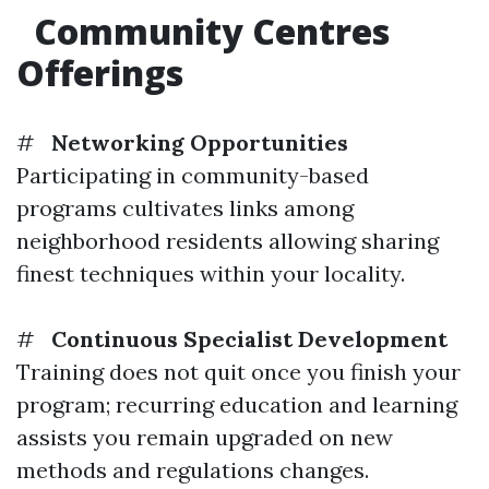
Community Centres
Offerings
#
Networking Opportunities
Participating in community-based
programs cultivates links among
neighborhood residents allowing sharing
finest techniques within your locality.
#
Continuous Specialist Development
Training does not quit once you finish your
program; recurring education and learning
assists you remain upgraded on new
methods and regulations changes.