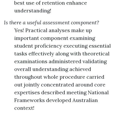
best use of retention enhance
understanding!
Is there a useful assessment component?
Yes! Practical analyses make up
important component examining
student proficiency executing essential
tasks effectively along with theoretical
examinations administered validating
overall understanding achieved
throughout whole procedure carried
out jointly concentrated around core
expertises described meeting National
Frameworks developed Australian
context!