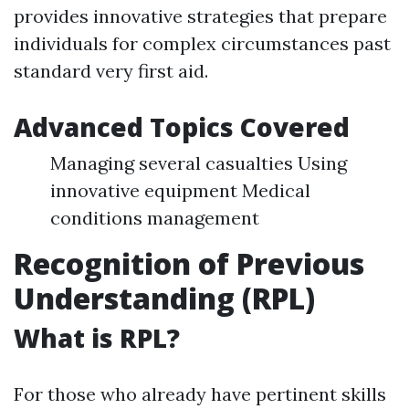
provides innovative strategies that prepare
individuals for complex circumstances past
standard very first aid.
Advanced Topics Covered
Managing several casualties Using
innovative equipment Medical
conditions management
Recognition of Previous
Understanding (RPL)
What is RPL?
For those who already have pertinent skills