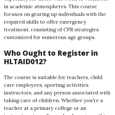
in academic atmospheres. This course
focuses on gearing up individuals with the
required skills to offer emergency
treatment, consisting of CPR strategies
customized for numerous age groups.
Who Ought to Register in
HLTAID012?
The course is suitable for teachers, child
care employees, sporting activities
instructors, and any person associated with
taking care of children. Whether you're a
teacher at a primary college or an