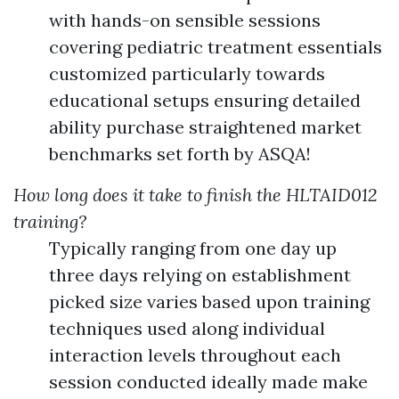
with hands-on sensible sessions
covering pediatric treatment essentials
customized particularly towards
educational setups ensuring detailed
ability purchase straightened market
benchmarks set forth by ASQA!
How long does it take to finish the HLTAID012
training?
Typically ranging from one day up
three days relying on establishment
picked size varies based upon training
techniques used along individual
interaction levels throughout each
session conducted ideally made make