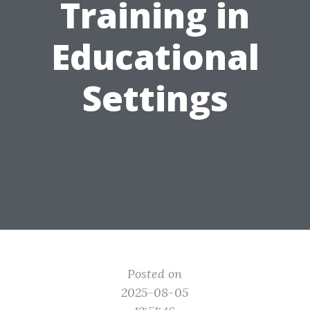
Training in
Educational
Settings
Posted on
2025-08-05