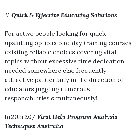
#
Quick & Effective Educating Solutions
For active people looking for quick
upskilling options one-day training courses
existing reliable choices covering vital
topics without excessive time dedication
needed somewhere else frequently
attractive particularly in the direction of
educators juggling numerous
responsibilities simultaneously!
hr20hr20/
First Help Program Analysis
Techniques Australia