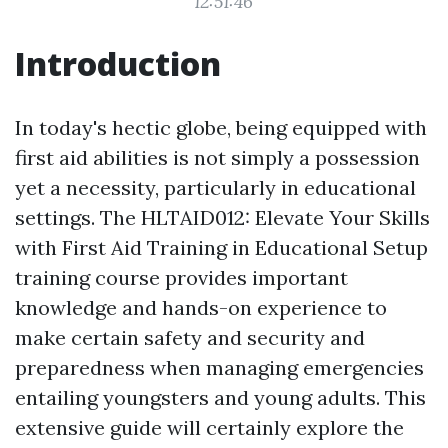
12:51:46
Introduction
In today's hectic globe, being equipped with
first aid abilities is not simply a possession
yet a necessity, particularly in educational
settings. The HLTAID012: Elevate Your Skills
with First Aid Training in Educational Setup
training course provides important
knowledge and hands-on experience to
make certain safety and security and
preparedness when managing emergencies
entailing youngsters and young adults. This
extensive guide will certainly explore the