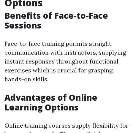
Options
Benefits of Face-to-Face
Sessions
Face-to-face training permits straight
communication with instructors, supplying
instant responses throughout functional
exercises which is crucial for grasping
hands-on skills.
Advantages of Online
Learning Options
Online training courses supply flexibility for