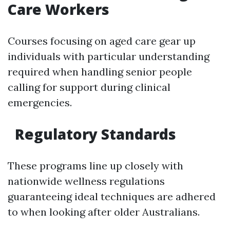
Care Workers
Courses focusing on aged care gear up
individuals with particular understanding
required when handling senior people
calling for support during clinical
emergencies.
Regulatory Standards
These programs line up closely with
nationwide wellness regulations
guaranteeing ideal techniques are adhered
to when looking after older Australians.