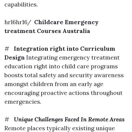
capabilities.
hr16hr16/
Childcare Emergency
treatment Courses Australia
#
Integration right into Curriculum
Design
Integrating emergency treatment
education right into child care programs
boosts total safety and security awareness
amongst children from an early age
encouraging proactive actions throughout
emergencies.
#
Unique Challenges Faced In Remote Areas
Remote places typically existing unique