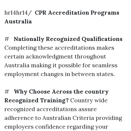
hr14hr14/
CPR Accreditation Programs
Australia
#
Nationally Recognized Qualifications
Completing these accreditations makes
certain acknowledgment throughout
Australia making it possible for seamless
employment changes in between states.
#
Why Choose Across the country
Recognized Training?
Country wide
recognized accreditations assure
adherence to Australian Criteria providing
employers confidence regarding your