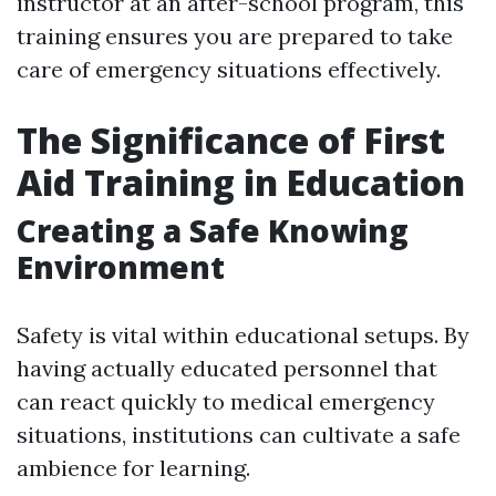
instructor at an after-school program, this
training ensures you are prepared to take
care of emergency situations effectively.
The Significance of First
Aid Training in Education
Creating a Safe Knowing
Environment
Safety is vital within educational setups. By
having actually educated personnel that
can react quickly to medical emergency
situations, institutions can cultivate a safe
ambience for learning.