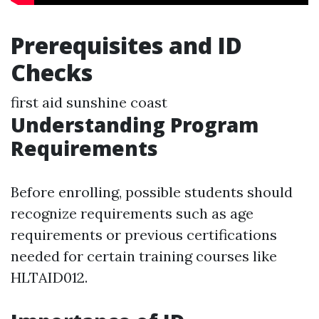
Prerequisites and ID
Checks
first aid sunshine coast
Understanding Program
Requirements
Before enrolling, possible students should
recognize requirements such as age
requirements or previous certifications
needed for certain training courses like
HLTAID012.