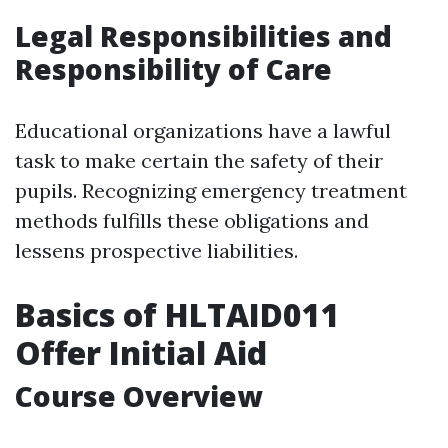
Legal Responsibilities and
Responsibility of Care
Educational organizations have a lawful
task to make certain the safety of their
pupils. Recognizing emergency treatment
methods fulfills these obligations and
lessens prospective liabilities.
Basics of HLTAID011
Offer Initial Aid
Course Overview