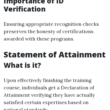
Importance of ID
Verification
Ensuring appropriate recognition checks
preserves the honesty of certifications
awarded with these programs.
Statement of Attainment
What is it?
Upon effectively finishing the training
course, individuals get a Declaration of
Attainment verifying they have actually
satisfied certain expertises based on
national standards.