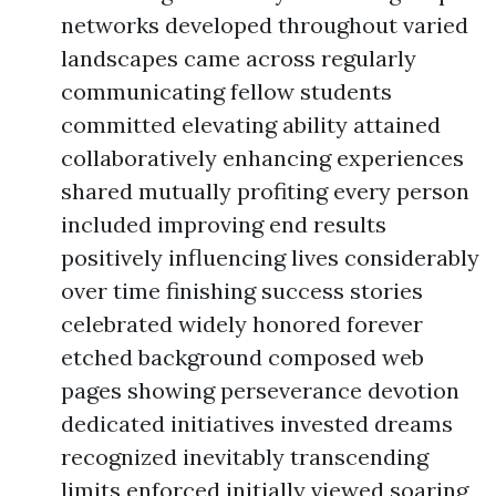
networks developed throughout varied
landscapes came across regularly
communicating fellow students
committed elevating ability attained
collaboratively enhancing experiences
shared mutually profiting every person
included improving end results
positively influencing lives considerably
over time finishing success stories
celebrated widely honored forever
etched background composed web
pages showing perseverance devotion
dedicated initiatives invested dreams
recognized inevitably transcending
limits enforced initially viewed soaring