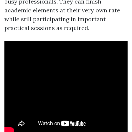
busy professionals. They can finish
academic elements at their very own rate
while still participating in important
practical sessions as required.