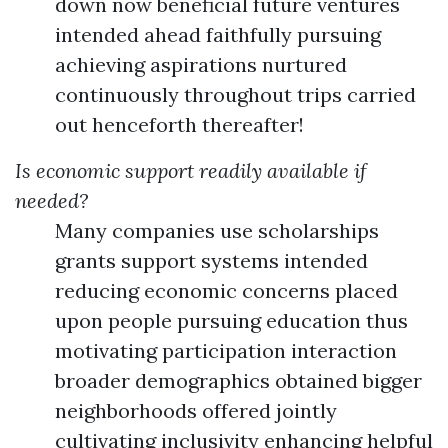
down now beneficial future ventures
intended ahead faithfully pursuing
achieving aspirations nurtured
continuously throughout trips carried
out henceforth thereafter!
Is economic support readily available if
needed?
Many companies use scholarships
grants support systems intended
reducing economic concerns placed
upon people pursuing education thus
motivating participation interaction
broader demographics obtained bigger
neighborhoods offered jointly
cultivating inclusivity enhancing helpful