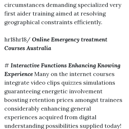
circumstances demanding specialized very
first aider training aimed at resolving
geographical constraints efficiently.
hr18hr18/
Online Emergency treatment
Courses Australia
#
Interactive Functions Enhancing Knowing
Experience
Many on the internet courses
integrate video clips quizzes simulations
guaranteeing energetic involvement
boosting retention prices amongst trainees
considerably enhancing general
experiences acquired from digital
understanding possibilities supplied today!