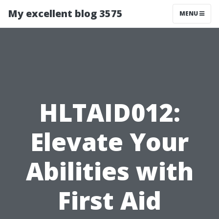
My excellent blog 3575
MENU
HLTAID012:
Elevate Your
Abilities with
First Aid