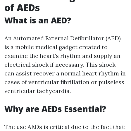
of AEDs
What is an AED?
An Automated External Defibrillator (AED)
is a mobile medical gadget created to
examine the heart's rhythm and supply an
electrical shock if necessary. This shock
can assist recover a normal heart rhythm in
cases of ventricular fibrillation or pulseless
ventricular tachycardia.
Why are AEDs Essential?
The use AEDs is critical due to the fact that: