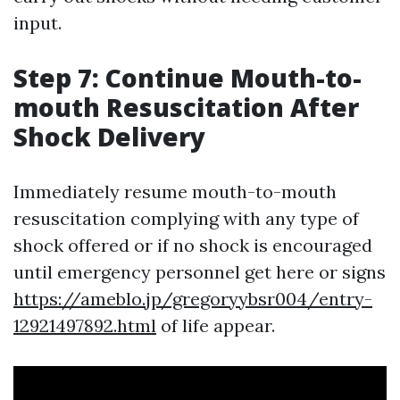
input.
Step 7: Continue Mouth-to-
mouth Resuscitation After
Shock Delivery
Immediately resume mouth-to-mouth
resuscitation complying with any type of
shock offered or if no shock is encouraged
until emergency personnel get here or signs
https://ameblo.jp/gregoryybsr004/entry-
12921497892.html
of life appear.