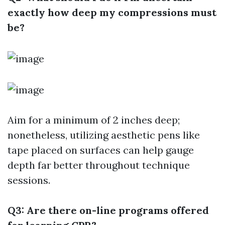
exactly how deep my compressions must
be?
Aim for a minimum of 2 inches deep;
nonetheless, utilizing aesthetic pens like
tape placed on surfaces can help gauge
depth far better throughout technique
sessions.
Q3: Are there on-line programs offered