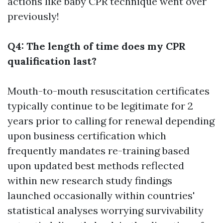
actions like baby CPR technique went over
previously!
Q4: The length of time does my CPR
qualification last?
Mouth-to-mouth resuscitation certificates
typically continue to be legitimate for 2
years prior to calling for renewal depending
upon business certification which
frequently mandates re-training based
upon updated best methods reflected
within new research study findings
launched occasionally within countries'
statistical analyses worrying survivability