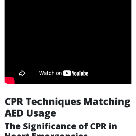
CPR Techniques Matching
AED Usage
The Significance of CPR in