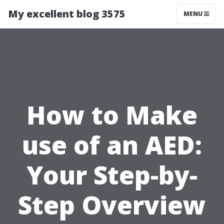
My excellent blog 3575
MENU
How to Make
use of an AED:
Your Step-by-
Step Overview