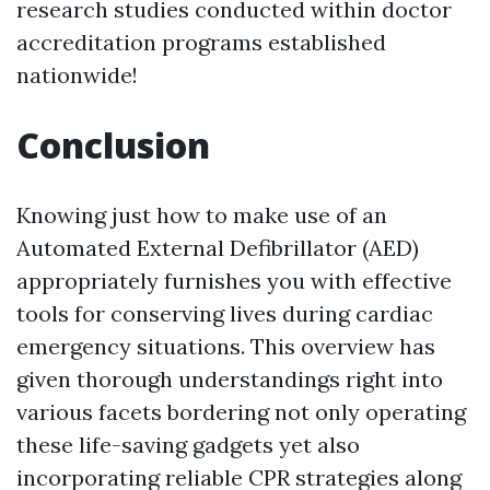
research studies conducted within doctor
accreditation programs established
nationwide!
Conclusion
Knowing just how to make use of an
Automated External Defibrillator (AED)
appropriately furnishes you with effective
tools for conserving lives during cardiac
emergency situations. This overview has
given thorough understandings right into
various facets bordering not only operating
these life-saving gadgets yet also
incorporating reliable CPR strategies along