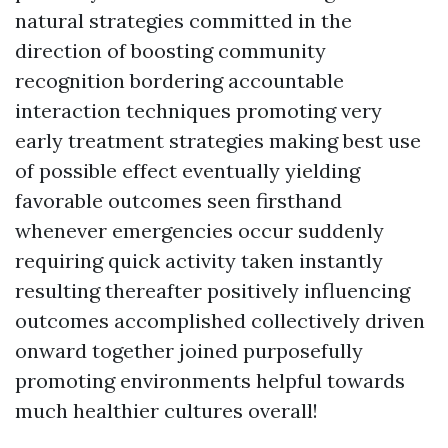
natural strategies committed in the
direction of boosting community
recognition bordering accountable
interaction techniques promoting very
early treatment strategies making best use
of possible effect eventually yielding
favorable outcomes seen firsthand
whenever emergencies occur suddenly
requiring quick activity taken instantly
resulting thereafter positively influencing
outcomes accomplished collectively driven
onward together joined purposefully
promoting environments helpful towards
much healthier cultures overall!