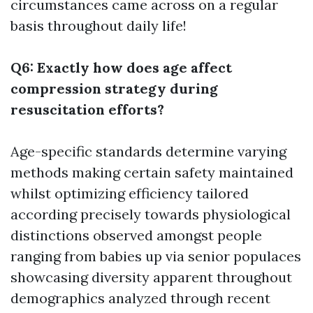
circumstances came across on a regular
basis throughout daily life!
Q6: Exactly how does age affect
compression strategy during
resuscitation efforts?
Age-specific standards determine varying
methods making certain safety maintained
whilst optimizing efficiency tailored
according precisely towards physiological
distinctions observed amongst people
ranging from babies up via senior populaces
showcasing diversity apparent throughout
demographics analyzed through recent