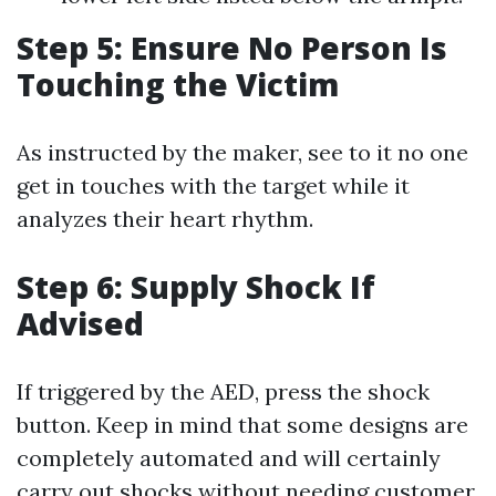
Step 5: Ensure No Person Is
Touching the Victim
As instructed by the maker, see to it no one
get in touches with the target while it
analyzes their heart rhythm.
Step 6: Supply Shock If
Advised
If triggered by the AED, press the shock
button. Keep in mind that some designs are
completely automated and will certainly
carry out shocks without needing customer