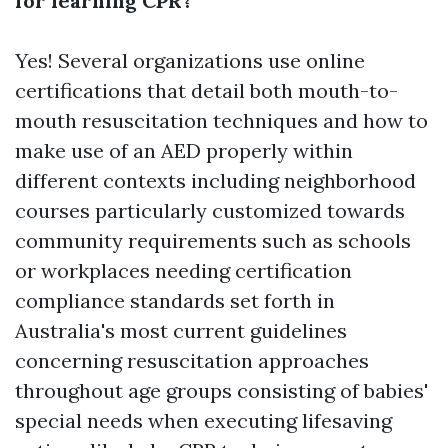
for learning CPR?
Yes! Several organizations use online
certifications that detail both mouth-to-
mouth resuscitation techniques and how to
make use of an AED properly within
different contexts including neighborhood
courses particularly customized towards
community requirements such as schools
or workplaces needing certification
compliance standards set forth in
Australia's most current guidelines
concerning resuscitation approaches
throughout age groups consisting of babies'
special needs when executing lifesaving