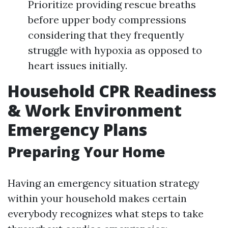
Prioritize providing rescue breaths
before upper body compressions
considering that they frequently
struggle with hypoxia as opposed to
heart issues initially.
Household CPR Readiness
& Work Environment
Emergency Plans
Preparing Your Home
Having an emergency situation strategy
within your household makes certain
everybody recognizes what steps to take