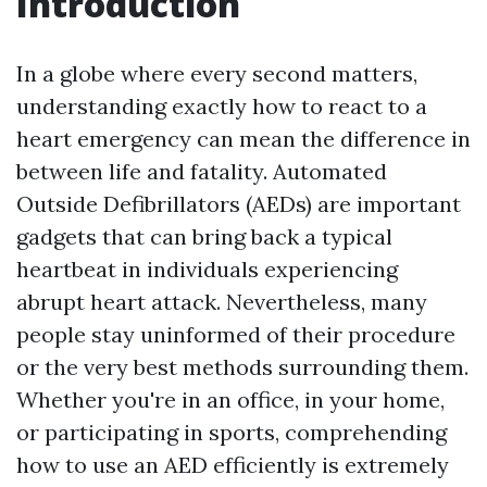
Introduction
In a globe where every second matters,
understanding exactly how to react to a
heart emergency can mean the difference in
between life and fatality. Automated
Outside Defibrillators (AEDs) are important
gadgets that can bring back a typical
heartbeat in individuals experiencing
abrupt heart attack. Nevertheless, many
people stay uninformed of their procedure
or the very best methods surrounding them.
Whether you're in an office, in your home,
or participating in sports, comprehending
how to use an AED efficiently is extremely