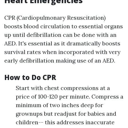
Heart Emergencies
CPR (Cardiopulmonary Resuscitation)
boosts blood circulation to essential organs
up until defibrillation can be done with an
AED. It's essential as it dramatically boosts
survival rates when incorporated with very
early defibrillation making use of an AED.
How to Do CPR
Start with chest compressions at a
price of 100-120 per minute. Compress a
minimum of two inches deep for
grownups but readjust for babies and
children-- this addresses inaccurate