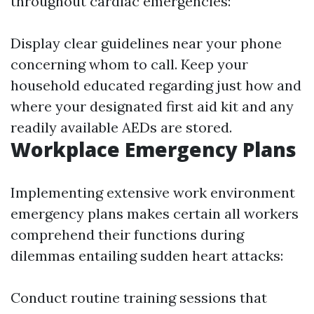
throughout cardiac emergencies:
Display clear guidelines near your phone
concerning whom to call. Keep your
household educated regarding just how and
where your designated first aid kit and any
readily available AEDs are stored.
Workplace Emergency Plans
Implementing extensive work environment
emergency plans makes certain all workers
comprehend their functions during
dilemmas entailing sudden heart attacks:
Conduct routine training sessions that