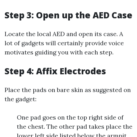
Step 3: Open up the AED Case
Locate the local AED and open its case. A
lot of gadgets will certainly provide voice
motivates guiding you with each step.
Step 4: Affix Electrodes
Place the pads on bare skin as suggested on
the gadget:
One pad goes on the top right side of
the chest. The other pad takes place the
lower left side listed below the armpit.