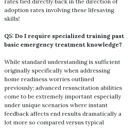
rates tied directly back in the direction of
adoption rates involving these lifesaving
skills!
Q5: Do I require specialized training past
basic emergency treatment knowledge?
While standard understanding is sufficient
originally specifically when addressing
home readiness worries outlined
previously; advanced resuscitation abilities
come to be extremely important especially
under unique scenarios where instant
feedback affects end results dramatically a
lot more so compared versus typical