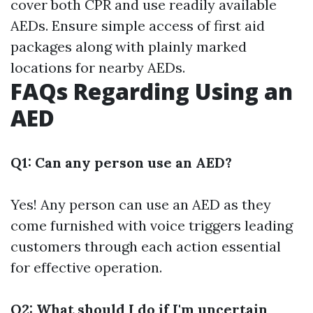
cover both CPR and use readily available
AEDs. Ensure simple access of first aid
packages along with plainly marked
locations for nearby AEDs.
FAQs Regarding Using an
AED
Q1: Can any person use an AED?
Yes! Any person can use an AED as they
come furnished with voice triggers leading
customers through each action essential
for effective operation.
Q2: What should I do if I'm uncertain