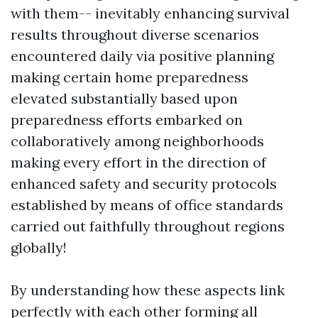
with them-- inevitably enhancing survival
results throughout diverse scenarios
encountered daily via positive planning
making certain home preparedness
elevated substantially based upon
preparedness efforts embarked on
collaboratively among neighborhoods
making every effort in the direction of
enhanced safety and security protocols
established by means of office standards
carried out faithfully throughout regions
globally!
By understanding how these aspects link
perfectly with each other forming all