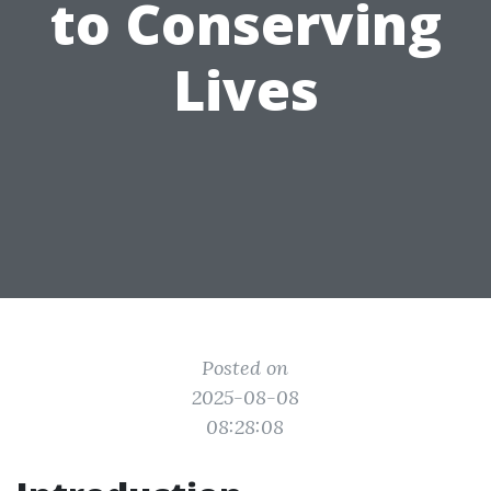
to Conserving
Lives
Posted on
2025-08-08
08:28:08