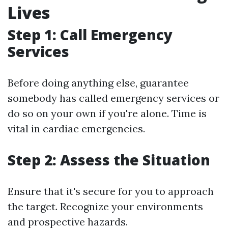
Lives
Step 1: Call Emergency
Services
Before doing anything else, guarantee
somebody has called emergency services or
do so on your own if you're alone. Time is
vital in cardiac emergencies.
Step 2: Assess the Situation
Ensure that it's secure for you to approach
the target. Recognize your environments
and prospective hazards.