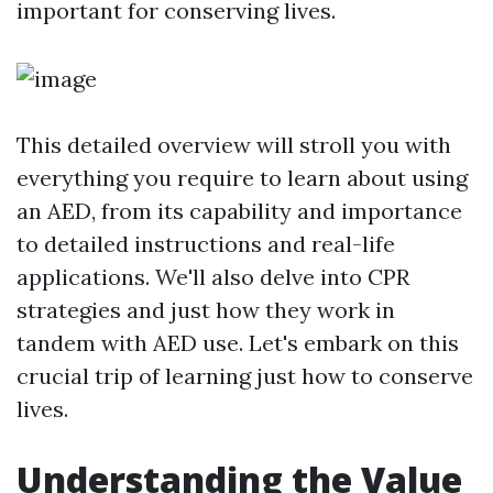
important for conserving lives.
This detailed overview will stroll you with
everything you require to learn about using
an AED, from its capability and importance
to detailed instructions and real-life
applications. We'll also delve into CPR
strategies and just how they work in
tandem with AED use. Let's embark on this
crucial trip of learning just how to conserve
lives.
Understanding the Value