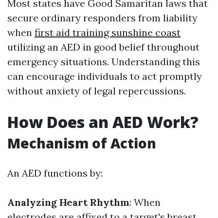
Most states have Good Samaritan laws that
secure ordinary responders from liability
when
first aid training sunshine coast
utilizing an AED in good belief throughout
emergency situations. Understanding this
can encourage individuals to act promptly
without anxiety of legal repercussions.
How Does an AED Work?
Mechanism of Action
An AED functions by:
Analyzing Heart Rhythm
: When
electrodes are affixed to a target's breast,