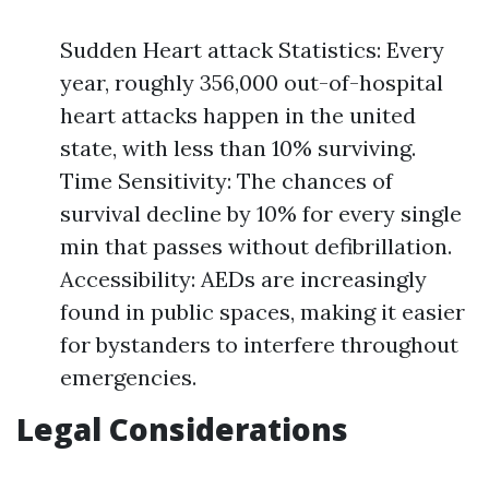
Sudden Heart attack Statistics: Every
year, roughly 356,000 out-of-hospital
heart attacks happen in the united
state, with less than 10% surviving.
Time Sensitivity: The chances of
survival decline by 10% for every single
min that passes without defibrillation.
Accessibility: AEDs are increasingly
found in public spaces, making it easier
for bystanders to interfere throughout
emergencies.
Legal Considerations