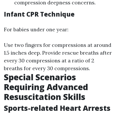
compression deepness concerns.
Infant CPR Technique
For babies under one year:
Use two fingers for compressions at around
1.5 inches deep. Provide rescue breaths after
every 30 compressions at a ratio of 2
breaths for every 30 compressions.
Special Scenarios
Requiring Advanced
Resuscitation Skills
Sports-related Heart Arrests