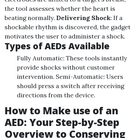
the tool assesses whether the heart is
beating normally.
Delivering Shock
: If a
shockable rhythm is discovered, the gadget
motivates the user to administer a shock.
Types of AEDs Available
Fully Automatic: These tools instantly
provide shocks without customer
intervention. Semi-Automatic: Users
should press a switch after receiving
directions from the device.
How to Make use of an
AED: Your Step-by-Step
Overview to Conserving