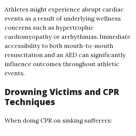
Athletes might experience abrupt cardiac
events as a result of underlying wellness
concerns such as hypertrophic
cardiomyopathy or arrhythmias. Immediate
accessibility to both mouth-to-mouth
resuscitation and an AED can significantly
influence outcomes throughout athletic
events.
Drowning Victims and CPR
Techniques
When doing CPR on sinking sufferers: