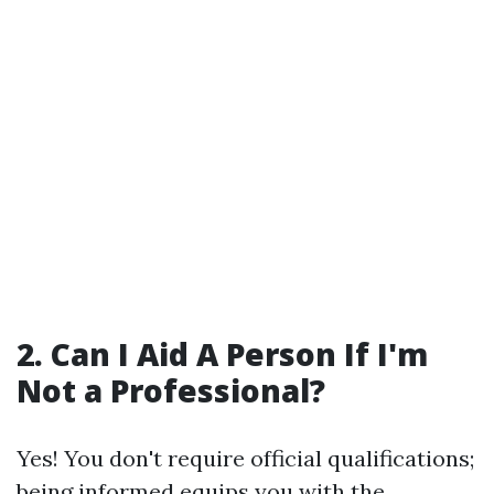
2. Can I Aid A Person If I'm
Not a Professional?
Yes! You don't require official qualifications;
being informed equips you with the