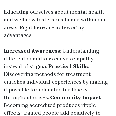
Educating ourselves about mental health
and wellness fosters resilience within our
areas. Right here are noteworthy
advantages:
Increased Awareness
: Understanding
different conditions causes empathy
instead of stigma.
Practical Skills
:
Discovering methods for treatment
enriches individual experiences by making
it possible for educated feedbacks
throughout crises.
Community Impact
:
Becoming accredited produces ripple
effects; trained people add positively to