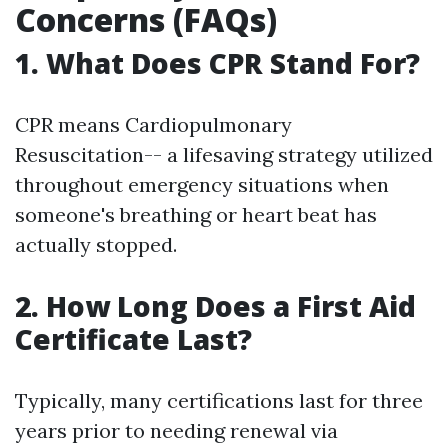
Concerns (FAQs)
1. What Does CPR Stand For?
CPR means Cardiopulmonary
Resuscitation-- a lifesaving strategy utilized
throughout emergency situations when
someone's breathing or heart beat has
actually stopped.
2. How Long Does a First Aid
Certificate Last?
Typically, many certifications last for three
years prior to needing renewal via