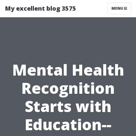
My excellent blog 3575
MENU
Mental Health
Recognition
Starts with
Education--