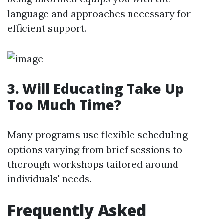
language and approaches necessary for
efficient support.
3. Will Educating Take Up
Too Much Time?
Many programs use flexible scheduling
options varying from brief sessions to
thorough workshops tailored around
individuals' needs.
Frequently Asked