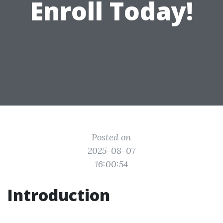
Enroll Today!
Posted on
2025-08-07
16:00:54
Introduction