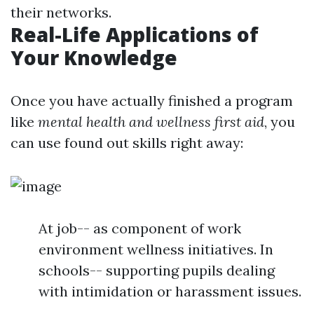
their networks.
Real-Life Applications of
Your Knowledge
Once you have actually finished a program
like
mental health and wellness first aid
, you
can use found out skills right away:
At job-- as component of work
environment wellness initiatives. In
schools-- supporting pupils dealing
with intimidation or harassment issues.