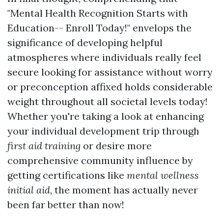
"Mental Health Recognition Starts with
Education-- Enroll Today!" envelops the
significance of developing helpful
atmospheres where individuals really feel
secure looking for assistance without worry
or preconception affixed holds considerable
weight throughout all societal levels today!
Whether you're taking a look at enhancing
your individual development trip through
first aid training
or desire more
comprehensive community influence by
getting certifications like
mental wellness
initial aid
, the moment has actually never
been far better than now!