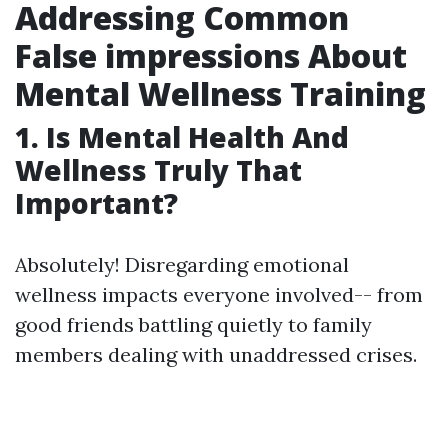
Addressing Common
False impressions About
Mental Wellness Training
1. Is Mental Health And
Wellness Truly That
Important?
Absolutely! Disregarding emotional
wellness impacts everyone involved-- from
good friends battling quietly to family
members dealing with unaddressed crises.