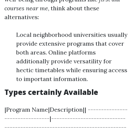
courses near me
, think about these
alternatives:
Local neighborhood universities usually
provide extensive programs that cover
both areas. Online platforms
additionally provide versatility for
hectic timetables while ensuring access
to important information.
Types certainly Available
|Program Name|Description|| ---------------
-----------------|----------------------------
----------------------------------------------