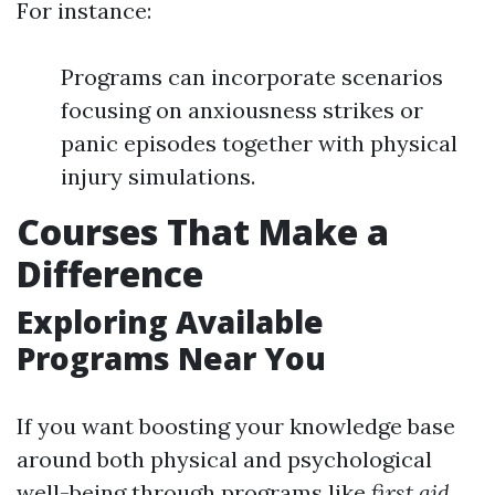
For instance:
Programs can incorporate scenarios
focusing on anxiousness strikes or
panic episodes together with physical
injury simulations.
Courses That Make a
Difference
Exploring Available
Programs Near You
If you want boosting your knowledge base
around both physical and psychological
well-being through programs like
first aid