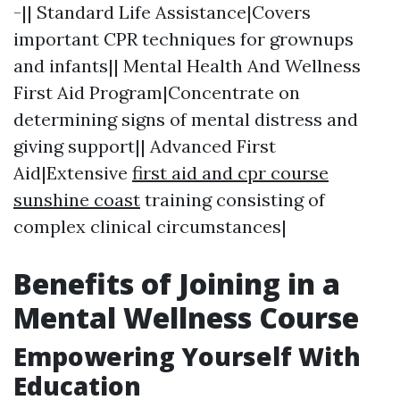
-|| Standard Life Assistance|Covers
important CPR techniques for grownups
and infants|| Mental Health And Wellness
First Aid Program|Concentrate on
determining signs of mental distress and
giving support|| Advanced First
Aid|Extensive
first aid and cpr course
sunshine coast
training consisting of
complex clinical circumstances|
Benefits of Joining in a
Mental Wellness Course
Empowering Yourself With
Education