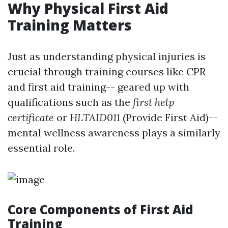
Why Physical First Aid
Training Matters
Just as understanding physical injuries is
crucial through training courses like CPR
and first aid training-- geared up with
qualifications such as the
first help
certificate
or
HLTAID011
(Provide First Aid)--
mental wellness awareness plays a similarly
essential role.
Core Components of First Aid
Training