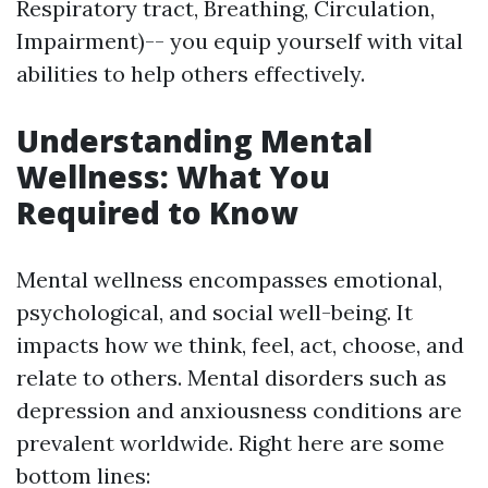
Respiratory tract, Breathing, Circulation,
Impairment)-- you equip yourself with vital
abilities to help others effectively.
Understanding Mental
Wellness: What You
Required to Know
Mental wellness encompasses emotional,
psychological, and social well-being. It
impacts how we think, feel, act, choose, and
relate to others. Mental disorders such as
depression and anxiousness conditions are
prevalent worldwide. Right here are some
bottom lines: