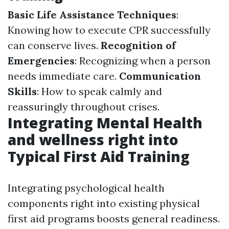
Basic Life Assistance Techniques
:
Knowing how to execute CPR successfully
can conserve lives.
Recognition of
Emergencies
: Recognizing when a person
needs immediate care.
Communication
Skills
: How to speak calmly and
reassuringly throughout crises.
Integrating Mental Health
and wellness right into
Typical First Aid Training
Integrating psychological health
components right into existing physical
first aid programs boosts general readiness.