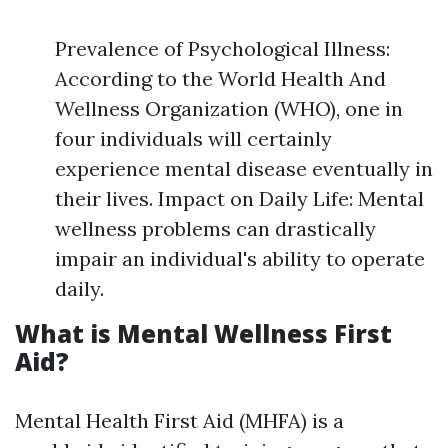
Prevalence of Psychological Illness:
According to the World Health And
Wellness Organization (WHO), one in
four individuals will certainly
experience mental disease eventually in
their lives. Impact on Daily Life: Mental
wellness problems can drastically
impair an individual's ability to operate
daily.
What is Mental Wellness First
Aid?
Mental Health First Aid (MHFA) is a