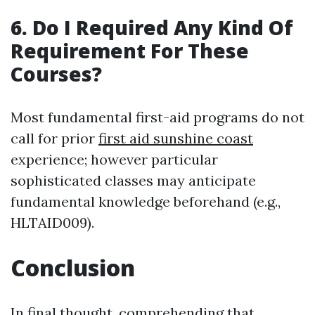
6. Do I Required Any Kind Of
Requirement For These
Courses?
Most fundamental first-aid programs do not
call for prior
first aid sunshine coast
experience; however particular
sophisticated classes may anticipate
fundamental knowledge beforehand (e.g.,
HLTAID009).
Conclusion
In final thought, comprehending that