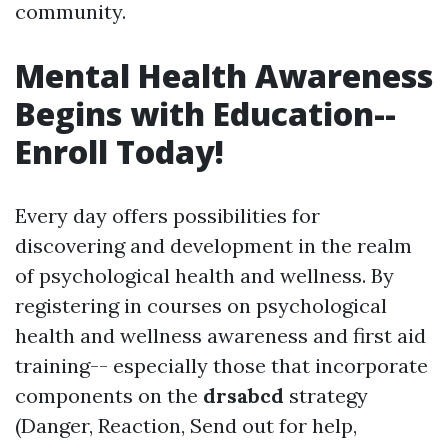
community.
Mental Health Awareness
Begins with Education--
Enroll Today!
Every day offers possibilities for
discovering and development in the realm
of psychological health and wellness. By
registering in courses on psychological
health and wellness awareness and first aid
training-- especially those that incorporate
components on the
drsabcd
strategy
(Danger, Reaction, Send out for help,