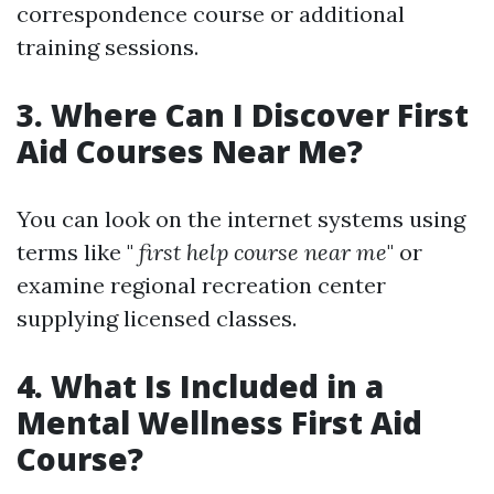
correspondence course or additional
training sessions.
3. Where Can I Discover First
Aid Courses Near Me?
You can look on the internet systems using
terms like "
first help course near me
" or
examine regional recreation center
supplying licensed classes.
4. What Is Included in a
Mental Wellness First Aid
Course?