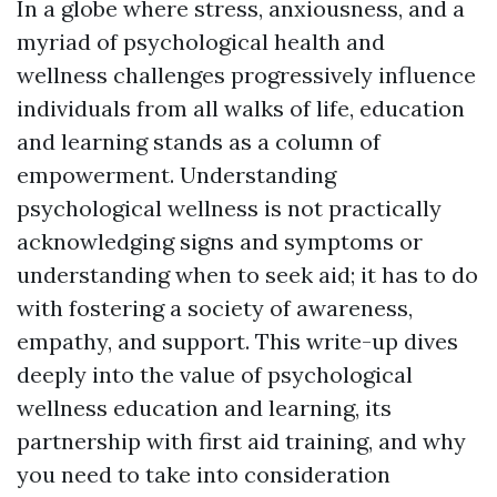
In a globe where stress, anxiousness, and a
myriad of psychological health and
wellness challenges progressively influence
individuals from all walks of life, education
and learning stands as a column of
empowerment. Understanding
psychological wellness is not practically
acknowledging signs and symptoms or
understanding when to seek aid; it has to do
with fostering a society of awareness,
empathy, and support. This write-up dives
deeply into the value of psychological
wellness education and learning, its
partnership with first aid training, and why
you need to take into consideration