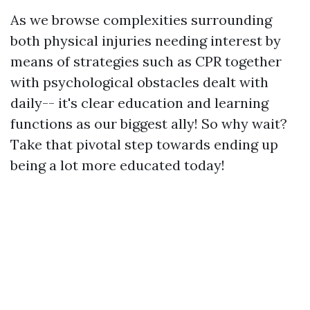
As we browse complexities surrounding
both physical injuries needing interest by
means of strategies such as CPR together
with psychological obstacles dealt with
daily-- it's clear education and learning
functions as our biggest ally! So why wait?
Take that pivotal step towards ending up
being a lot more educated today!