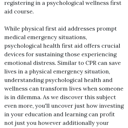
registering in a psychological wellness first
aid course.
While physical first aid addresses prompt
medical emergency situations,
psychological health first aid offers crucial
devices for sustaining those experiencing
emotional distress. Similar to CPR can save
lives in a physical emergency situation,
understanding psychological health and
wellness can transform lives when someone
is in dilemma. As we discover this subject
even more, you'll uncover just how investing
in your education and learning can profit
not just you however additionally your