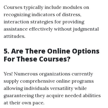
Courses typically include modules on
recognizing indicators of distress,
interaction strategies for providing
assistance effectively without judgmental
attitudes.
5. Are There Online Options
For These Courses?
Yes! Numerous organizations currently
supply comprehensive online programs
allowing individuals versatility while
guaranteeing they acquire needed abilities
at their own pace.