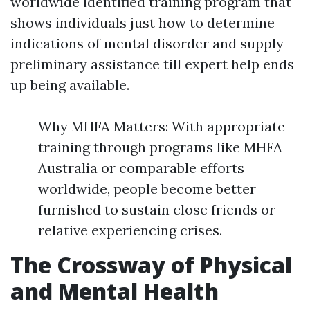
worldwide identified training program that
shows individuals just how to determine
indications of mental disorder and supply
preliminary assistance till expert help ends
up being available.
Why MHFA Matters: With appropriate
training through programs like MHFA
Australia or comparable efforts
worldwide, people become better
furnished to sustain close friends or
relative experiencing crises.
The Crossway of Physical
and Mental Health