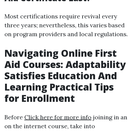
Most certifications require revival every
three years; nevertheless, this varies based
on program providers and local regulations.
Navigating Online First
Aid Courses: Adaptability
Satisfies Education And
Learning Practical Tips
for Enrollment
Before
Click here for more info
joining in an
on the internet course, take into