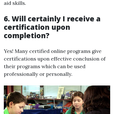
aid skills.
6. Will certainly I receive a
certification upon
completion?
Yes! Many certified online programs give
certifications upon effective conclusion of
their programs which can be used
professionally or personally.