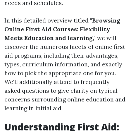
needs and schedules.
In this detailed overview titled
"Browsing
Online First Aid Courses: Flexibility
Meets Education and learning,"
we will
discover the numerous facets of online first
aid programs, including their advantages,
types, curriculum information, and exactly
how to pick the appropriate one for you.
We'll additionally attend to frequently
asked questions to give clarity on typical
concerns surrounding online education and
learning in initial aid.
Understanding First Aid: