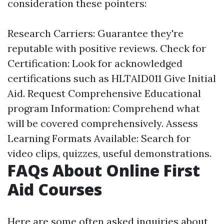
consideration these pointers:
Research Carriers: Guarantee they're
reputable with positive reviews. Check for
Certification: Look for acknowledged
certifications such as HLTAID011 Give Initial
Aid. Request Comprehensive Educational
program Information: Comprehend what
will be covered comprehensively. Assess
Learning Formats Available: Search for
video clips, quizzes, useful demonstrations.
FAQs About Online First
Aid Courses
Here are some often asked inquiries about