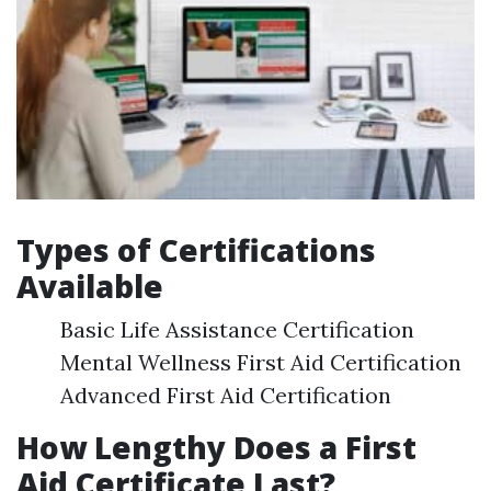
Types of Certifications
Available
Basic Life Assistance Certification
Mental Wellness First Aid Certification
Advanced First Aid Certification
How Lengthy Does a First
Aid Certificate Last?