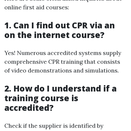
online first aid courses:
1. Can I find out CPR via an
on the internet course?
Yes! Numerous accredited systems supply
comprehensive CPR training that consists
of video demonstrations and simulations.
2. How do I understand if a
training course is
accredited?
Check if the supplier is identified by