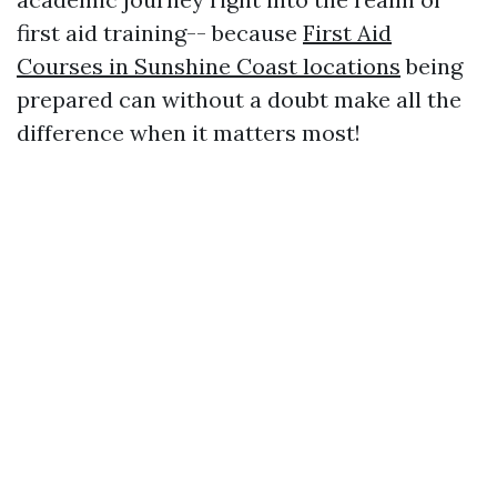
first aid training-- because
First Aid
Courses in Sunshine Coast locations
being
prepared can without a doubt make all the
difference when it matters most!