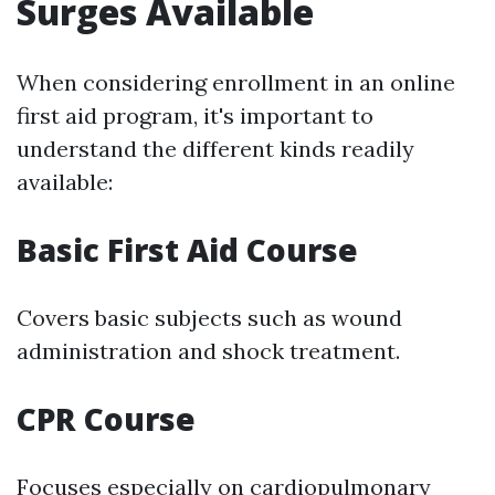
Surges Available
When considering enrollment in an online
first aid program, it's important to
understand the different kinds readily
available:
Basic First Aid Course
Covers basic subjects such as wound
administration and shock treatment.
CPR Course
Focuses especially on cardiopulmonary