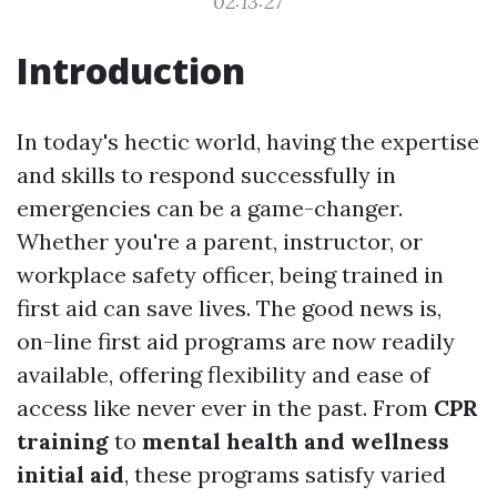
02:13:27
Introduction
In today's hectic world, having the expertise
and skills to respond successfully in
emergencies can be a game-changer.
Whether you're a parent, instructor, or
workplace safety officer, being trained in
first aid can save lives. The good news is,
on-line first aid programs are now readily
available, offering flexibility and ease of
access like never ever in the past. From
CPR
training
to
mental health and wellness
initial aid
, these programs satisfy varied