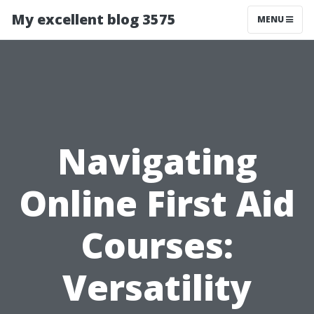
My excellent blog 3575
MENU
Navigating
Online First Aid
Courses:
Versatility