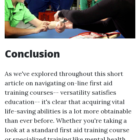
Conclusion
As we've explored throughout this short
article on navigating on-line first aid
training courses-- versatility satisfies
education-- it's clear that acquiring vital
life-saving abilities is a lot more obtainable
than ever before. Whether you're taking a
look at a standard first aid training course
or specialized training like mental health