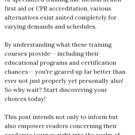
first aid or CPR accreditation, various
alternatives exist suited completely for
varying demands and schedules.
By understanding what these training
courses provide-- including their
educational programs and certification
chances-- you're geared up far better than
ever not just properly yet personally also!
So why wait? Start discovering your
choices today!
This post intends not only to inform but
also empower readers concerning their
academic journey right into the realm of