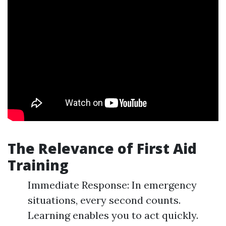
The Relevance of First Aid
Training
Immediate Response: In emergency
situations, every second counts.
Learning enables you to act quickly.