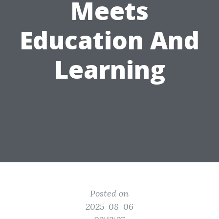
Meets
Education And
Learning
Posted on
2025-08-06