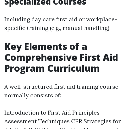
Specialized Courses
Including day care first aid or workplace-
specific training (e.g., manual handling).
Key Elements of a
Comprehensive First Aid
Program Curriculum
A well-structured first aid training course
normally consists of:
Introduction to First Aid Principles
Assessment Techniques CPR Strategies for