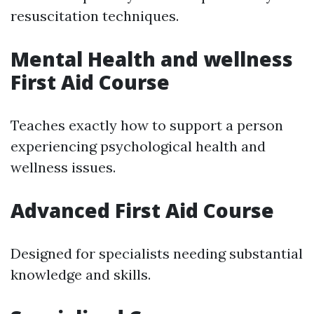
resuscitation techniques.
Mental Health and wellness
First Aid Course
Teaches exactly how to support a person
experiencing psychological health and
wellness issues.
Advanced First Aid Course
Designed for specialists needing substantial
knowledge and skills.