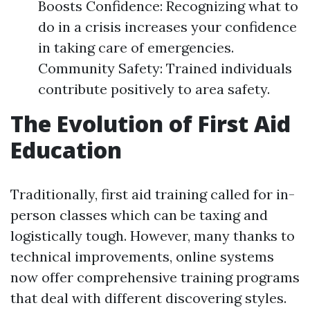
Boosts Confidence: Recognizing what to
do in a crisis increases your confidence
in taking care of emergencies.
Community Safety: Trained individuals
contribute positively to area safety.
The Evolution of First Aid
Education
Traditionally, first aid training called for in-
person classes which can be taxing and
logistically tough. However, many thanks to
technical improvements, online systems
now offer comprehensive training programs
that deal with different discovering styles.