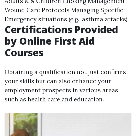
Adults & & Children Choking Management
Wound Care Protocols Managing Specific
Emergency situations (e.g., asthma attacks)
Certifications Provided
by Online First Aid
Courses
Obtaining a qualification not just confirms
your skills but can also enhance your
employment prospects in various areas
such as health care and education.