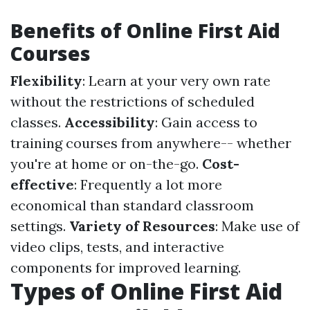
Benefits of Online First Aid
Courses
Flexibility
: Learn at your very own rate
without the restrictions of scheduled
classes.
Accessibility
: Gain access to
training courses from anywhere-- whether
you're at home or on-the-go.
Cost-
effective
: Frequently a lot more
economical than standard classroom
settings.
Variety of Resources
: Make use of
video clips, tests, and interactive
components for improved learning.
Types of Online First Aid