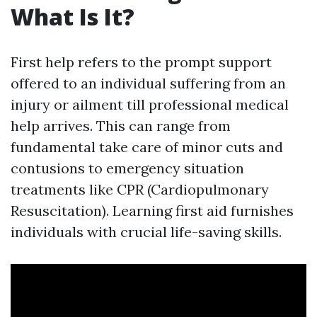
What Is It?
First help refers to the prompt support
offered to an individual suffering from an
injury or ailment till professional medical
help arrives. This can range from
fundamental take care of minor cuts and
contusions to emergency situation
treatments like CPR (Cardiopulmonary
Resuscitation). Learning first aid furnishes
individuals with crucial life-saving skills.