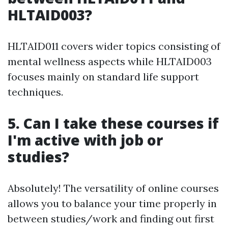
HLTAID003?
HLTAID011 covers wider topics consisting of
mental wellness aspects while HLTAID003
focuses mainly on standard life support
techniques.
5. Can I take these courses if
I'm active with job or
studies?
Absolutely! The versatility of online courses
allows you to balance your time properly in
between studies/work and finding out first