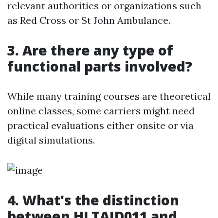
relevant authorities or organizations such
as Red Cross or St John Ambulance.
3. Are there any type of
functional parts involved?
While many training courses are theoretical
online classes, some carriers might need
practical evaluations either onsite or via
digital simulations.
4. What's the distinction
between HLTAID011 and