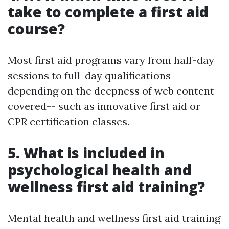
take to complete a first aid
course?
Most first aid programs vary from half-day
sessions to full-day qualifications
depending on the deepness of web content
covered-- such as innovative first aid or
CPR certification classes.
5. What is included in
psychological health and
wellness first aid training?
Mental health and wellness first aid training