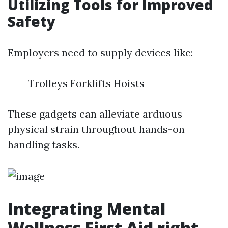
Utilizing Tools for Improved
Safety
Employers need to supply devices like:
Trolleys Forklifts Hoists
These gadgets can alleviate arduous
physical strain throughout hands-on
handling tasks.
Integrating Mental
Wellness First Aid right