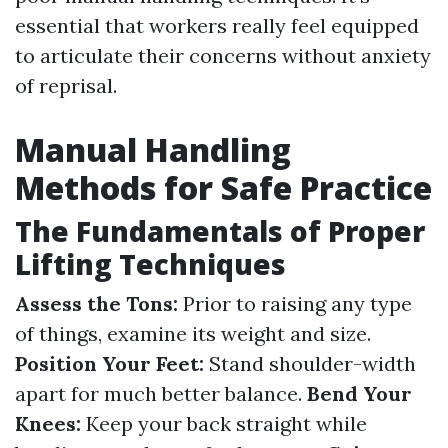
essential that workers really feel equipped
to articulate their concerns without anxiety
of reprisal.
Manual Handling
Methods for Safe Practice
The Fundamentals of Proper
Lifting Techniques
Assess the Tons:
Prior to raising any type
of things, examine its weight and size.
Position Your Feet:
Stand shoulder-width
apart for much better balance.
Bend Your
Knees:
Keep your back straight while