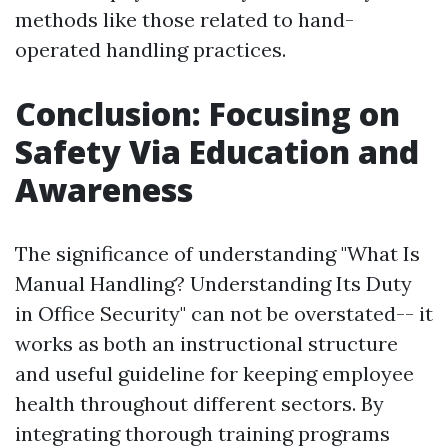
methods like those related to hand-
operated handling practices.
Conclusion: Focusing on
Safety Via Education and
Awareness
The significance of understanding "What Is
Manual Handling? Understanding Its Duty
in Office Security" can not be overstated-- it
works as both an instructional structure
and useful guideline for keeping employee
health throughout different sectors. By
integrating thorough training programs