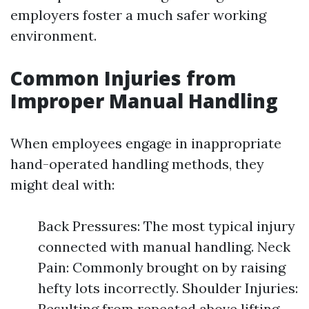
employers foster a much safer working
environment.
Common Injuries from
Improper Manual Handling
When employees engage in inappropriate
hand-operated handling methods, they
might deal with:
Back Pressures: The most typical injury
connected with manual handling. Neck
Pain: Commonly brought on by raising
hefty lots incorrectly. Shoulder Injuries:
Resulting from repeated above lifting.