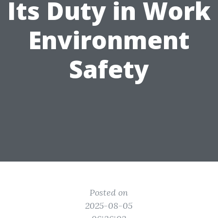
Its Duty in Work
Environment
Safety
Posted on
2025-08-05