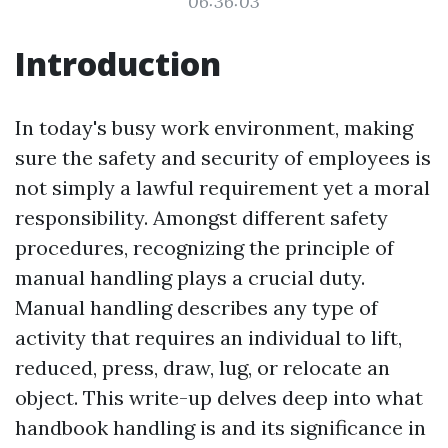
06:36:03
Introduction
In today's busy work environment, making
sure the safety and security of employees is
not simply a lawful requirement yet a moral
responsibility. Amongst different safety
procedures, recognizing the principle of
manual handling plays a crucial duty.
Manual handling describes any type of
activity that requires an individual to lift,
reduced, press, draw, lug, or relocate an
object. This write-up delves deep into what
handbook handling is and its significance in