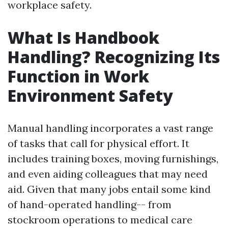
workplace safety.
What Is Handbook
Handling? Recognizing Its
Function in Work
Environment Safety
Manual handling incorporates a vast range
of tasks that call for physical effort. It
includes training boxes, moving furnishings,
and even aiding colleagues that may need
aid. Given that many jobs entail some kind
of hand-operated handling-- from
stockroom operations to medical care