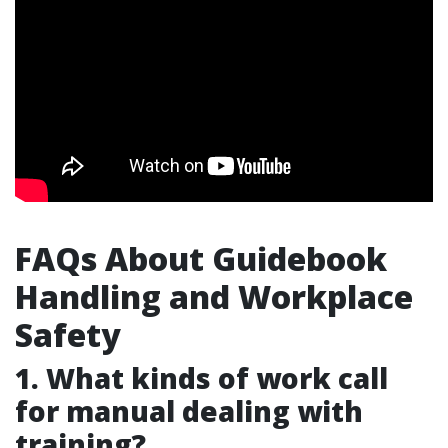
FAQs About Guidebook
Handling and Workplace
Safety
1. What kinds of work call
for manual dealing with
training?