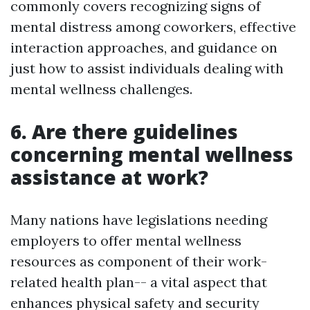
commonly covers recognizing signs of
mental distress among coworkers, effective
interaction approaches, and guidance on
just how to assist individuals dealing with
mental wellness challenges.
6. Are there guidelines
concerning mental wellness
assistance at work?
Many nations have legislations needing
employers to offer mental wellness
resources as component of their work-
related health plan-- a vital aspect that
enhances physical safety and security