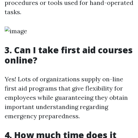
procedures or tools used for hand-operated
tasks.
3. Can I take first aid courses
online?
Yes! Lots of organizations supply on-line
first aid programs that give flexibility for
employees while guaranteeing they obtain
important understanding regarding
emergency preparedness.
4. How much time does it