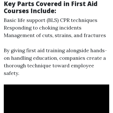
Key Parts Covered in First Aid
Courses Include:
Basic life support (BLS) CPR techniques
Responding to choking incidents
Management of cuts, strains, and fractures
By giving first aid training alongside hands-
on handling education, companies create a
thorough technique toward employee
safety.