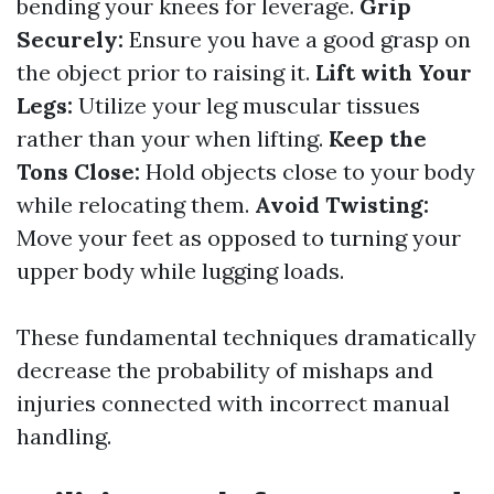
bending your knees for leverage.
Grip
Securely:
Ensure you have a good grasp on
the object prior to raising it.
Lift with Your
Legs:
Utilize your leg muscular tissues
rather than your when lifting.
Keep the
Tons Close:
Hold objects close to your body
while relocating them.
Avoid Twisting:
Move your feet as opposed to turning your
upper body while lugging loads.
These fundamental techniques dramatically
decrease the probability of mishaps and
injuries connected with incorrect manual
handling.