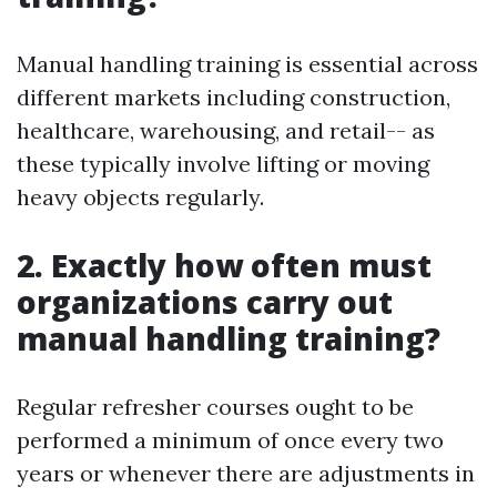
Manual handling training is essential across
different markets including construction,
healthcare, warehousing, and retail-- as
these typically involve lifting or moving
heavy objects regularly.
2. Exactly how often must
organizations carry out
manual handling training?
Regular refresher courses ought to be
performed a minimum of once every two
years or whenever there are adjustments in