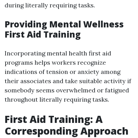
during literally requiring tasks.
Providing Mental Wellness
First Aid Training
Incorporating mental health first aid
programs helps workers recognize
indications of tension or anxiety among
their associates and take suitable activity if
somebody seems overwhelmed or fatigued
throughout literally requiring tasks.
First Aid Training: A
Corresponding Approach