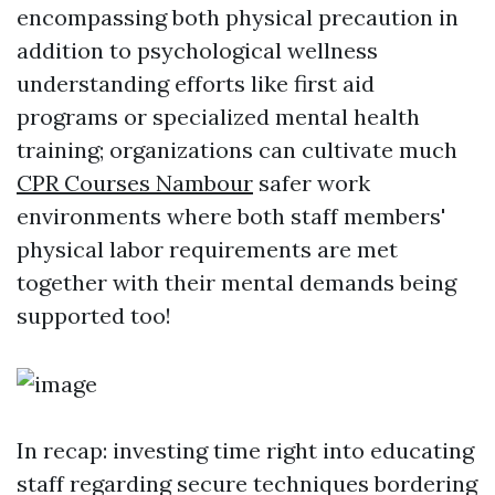
encompassing both physical precaution in
addition to psychological wellness
understanding efforts like first aid
programs or specialized mental health
training; organizations can cultivate much
CPR Courses Nambour
safer work
environments where both staff members'
physical labor requirements are met
together with their mental demands being
supported too!
In recap: investing time right into educating
staff regarding secure techniques bordering