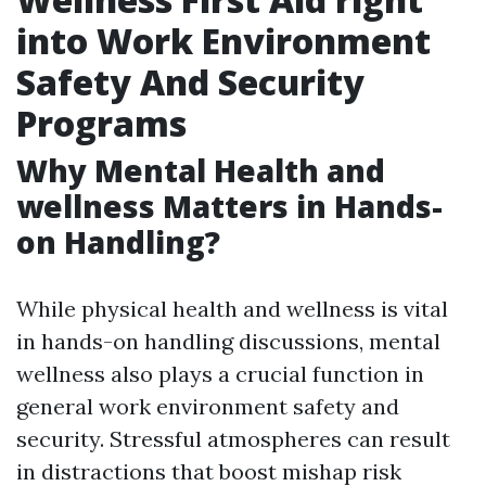
into Work Environment
Safety And Security
Programs
Why Mental Health and
wellness Matters in Hands-
on Handling?
While physical health and wellness is vital
in hands-on handling discussions, mental
wellness also plays a crucial function in
general work environment safety and
security. Stressful atmospheres can result
in distractions that boost mishap risk