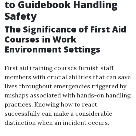
to Guidebook Handling
Safety
The Significance of First Aid
Courses in Work
Environment Settings
First aid training courses furnish staff
members with crucial abilities that can save
lives throughout emergencies triggered by
mishaps associated with hands-on handling
practices. Knowing how to react
successfully can make a considerable
distinction when an incident occurs.