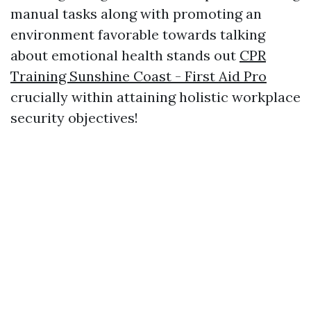
manual tasks along with promoting an
environment favorable towards talking
about emotional health stands out
CPR
Training Sunshine Coast - First Aid Pro
crucially within attaining holistic workplace
security objectives!