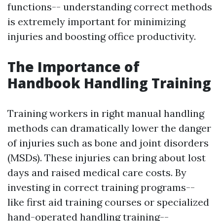
functions-- understanding correct methods
is extremely important for minimizing
injuries and boosting office productivity.
The Importance of
Handbook Handling Training
Training workers in right manual handling
methods can dramatically lower the danger
of injuries such as bone and joint disorders
(MSDs). These injuries can bring about lost
days and raised medical care costs. By
investing in correct training programs--
like first aid training courses or specialized
hand-operated handling training--