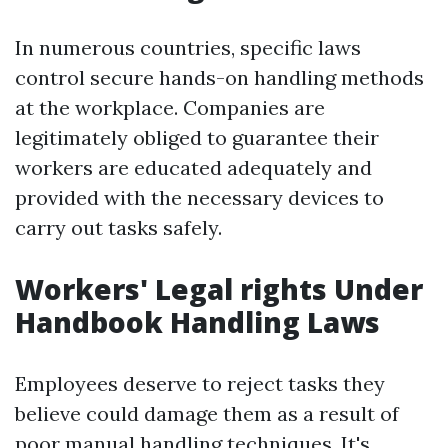
In numerous countries, specific laws
control secure hands-on handling methods
at the workplace. Companies are
legitimately obliged to guarantee their
workers are educated adequately and
provided with the necessary devices to
carry out tasks safely.
Workers' Legal rights Under
Handbook Handling Laws
Employees deserve to reject tasks they
believe could damage them as a result of
poor manual handling techniques. It's