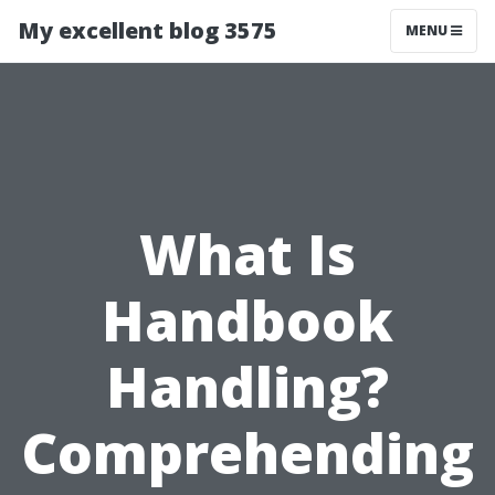
My excellent blog 3575
MENU
What Is
Handbook
Handling?
Comprehending