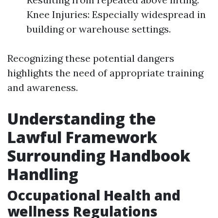
Knee Injuries: Especially widespread in
building or warehouse settings.
Recognizing these potential dangers
highlights the need of appropriate training
and awareness.
Understanding the
Lawful Framework
Surrounding Handbook
Handling
Occupational Health and
wellness Regulations